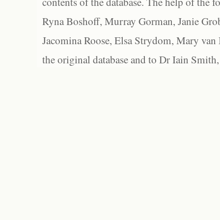
contents of the database. The help of the f
Ryna Boshoff, Murray Gorman, Janie Grob
Jacomina Roose, Elsa Strydom, Mary van Bl
the original database and to Dr Iain Smith,