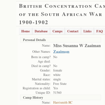
British Concentration Ca
of the South African War
1900-1902
Home
Database
Camps
Contact
Links
FAQ
Personal Details
Miss Susanna W Zaaiman
Name:
Zaaimon
Other Names:
Born in camp?
No
Age died:
Died in camp?
No
Gender:
female
Race:
white
Marital status:
single
Nationality:
Free State
Registration as child:
Yes
Unique ID:
51560
Camp History
Name:
Harrismith RC