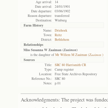
Age arrival:
14
Date arrival:
24/01/1901
Date departure:
03/06/1902
Reason departure:
transferred
Destination:
Winburg
Farm History
Name:
Driehoek
Town:
Reitz
District:
Bethlehem
Relationships
Miss Susanna W Zaaiman (
)
Zaaimon
is the daughter of
Mr Willem M Zaaiman (
Zaaimon
)
Sources
Title:
SRC 80 Harrismith CR
Type:
Camp register
Location:
Free State Archives Repository
Reference No.:
SRC 80
Notes:
p.01
Acknowledgments: The project was funded 