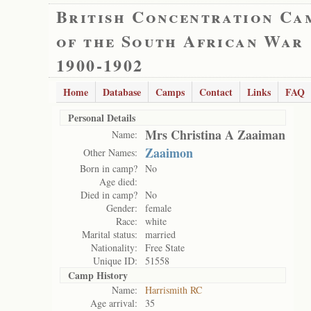
British Concentration Ca
of the South African War
1900-1902
Home
Database
Camps
Contact
Links
FAQ
Personal Details
Mrs Christina A Zaaiman
Name:
Zaaimon
Other Names:
Born in camp?
No
Age died:
Died in camp?
No
Gender:
female
Race:
white
Marital status:
married
Nationality:
Free State
Unique ID:
51558
Camp History
Name:
Harrismith RC
Age arrival:
35