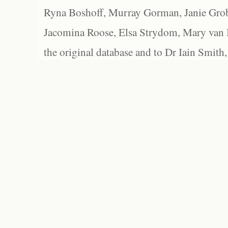
Ryna Boshoff, Murray Gorman, Janie Grob
Jacomina Roose, Elsa Strydom, Mary van Bl
the original database and to Dr Iain Smith,