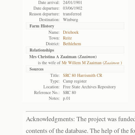
Date arrival:
24/01/1901
Date departure:
03/06/1902
Reason departure:
transferred
Destination:
Winburg
Farm History
Name:
Driehoek
Town:
Reitz
District:
Bethlehem
Relationships
Mrs Christina A Zaaiman (
)
Zaaimon
is the wife of
Mr Willem M Zaaiman (
Zaaimon
)
Sources
Title:
SRC 80 Harrismith CR
Type:
Camp register
Location:
Free State Archives Repository
Reference No.:
SRC 80
Notes:
p.01
Acknowledgments: The project was funded 
contents of the database. The help of the f