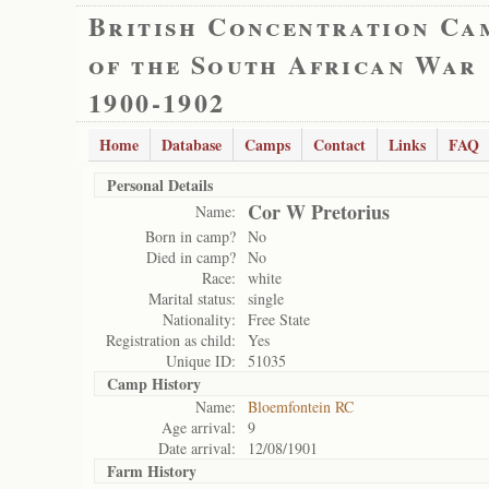
British Concentration Ca
of the South African War
1900-1902
Home
Database
Camps
Contact
Links
FAQ
Personal Details
Cor W Pretorius
Name:
Born in camp?
No
Died in camp?
No
Race:
white
Marital status:
single
Nationality:
Free State
Registration as child:
Yes
Unique ID:
51035
Camp History
Name:
Bloemfontein RC
Age arrival:
9
Date arrival:
12/08/1901
Farm History