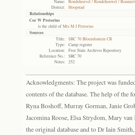
Name:
Rondeheuvel / Rondeheuwel / Ronnieiv
District:
Hoopstad
Relationships
Cor W Pretorius
is the child of
Mrs M J Pretorius
Sources
Title:
SRC 70 Bloemfontein CR
Type:
Camp register
Location:
Free State Archives Repository
Reference No.:
SRC 70
Notes:
252
Acknowledgments: The project was funded 
contents of the database. The help of the f
Ryna Boshoff, Murray Gorman, Janie Grob
Jacomina Roose, Elsa Strydom, Mary van Bl
the original database and to Dr Iain Smith,