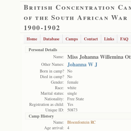
British Concentration Ca
of the South African War
1900-1902
Home
Database
Camps
Contact
Links
FAQ
Personal Details
Miss Johanna Willemina Ot
Name:
Johanna W J
Other Names:
Born in camp?
No
Died in camp?
No
Gender:
female
Race:
white
Marital status:
single
Nationality:
Free State
Registration as child:
Yes
Unique ID:
50873
Camp History
Name:
Bloemfontein RC
Age arrival:
4