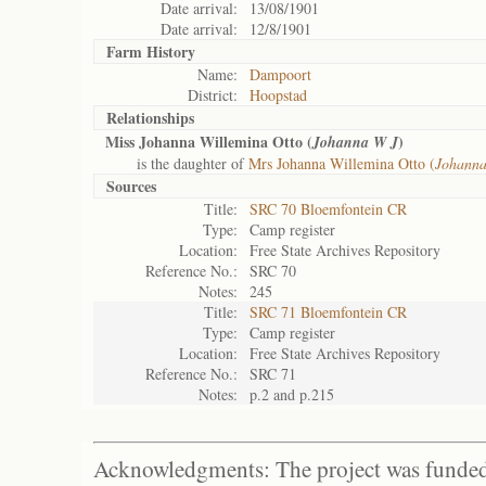
Date arrival:
13/08/1901
Date arrival:
12/8/1901
Farm History
Name:
Dampoort
District:
Hoopstad
Relationships
Miss Johanna Willemina Otto (
)
Johanna W J
is the daughter of
Mrs Johanna Willemina Otto (
Johann
Sources
Title:
SRC 70 Bloemfontein CR
Type:
Camp register
Location:
Free State Archives Repository
Reference No.:
SRC 70
Notes:
245
Title:
SRC 71 Bloemfontein CR
Type:
Camp register
Location:
Free State Archives Repository
Reference No.:
SRC 71
Notes:
p.2 and p.215
Acknowledgments: The project was funded 