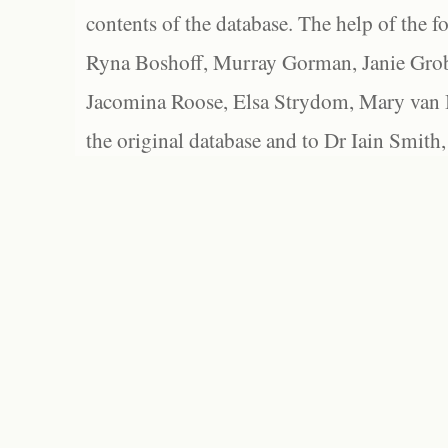
contents of the database. The help of the f
Ryna Boshoff, Murray Gorman, Janie Grob
Jacomina Roose, Elsa Strydom, Mary van Bl
the original database and to Dr Iain Smith,