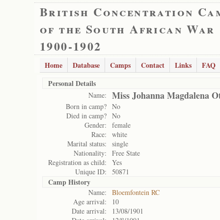
British Concentration Ca
of the South African War
1900-1902
Home
Database
Camps
Contact
Links
FAQ
Personal Details
Miss Johanna Magdalena O
Name:
Born in camp?
No
Died in camp?
No
Gender:
female
Race:
white
Marital status:
single
Nationality:
Free State
Registration as child:
Yes
Unique ID:
50871
Camp History
Name:
Bloemfontein RC
Age arrival:
10
Date arrival:
13/08/1901