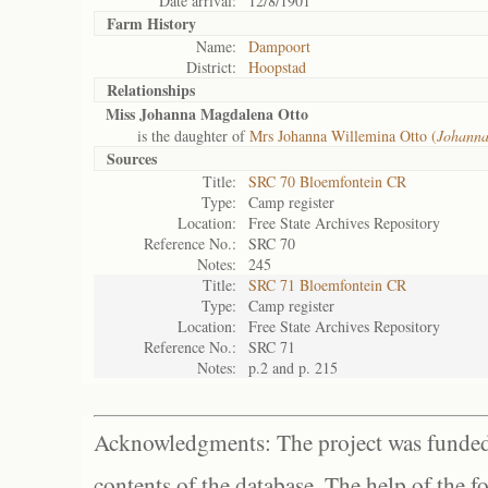
Date arrival:
12/8/1901
Farm History
Name:
Dampoort
District:
Hoopstad
Relationships
Miss Johanna Magdalena Otto
is the daughter of
Mrs Johanna Willemina Otto (
Johann
Sources
Title:
SRC 70 Bloemfontein CR
Type:
Camp register
Location:
Free State Archives Repository
Reference No.:
SRC 70
Notes:
245
Title:
SRC 71 Bloemfontein CR
Type:
Camp register
Location:
Free State Archives Repository
Reference No.:
SRC 71
Notes:
p.2 and p. 215
Acknowledgments: The project was funded 
contents of the database. The help of the f