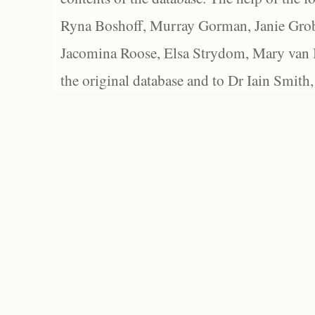
Ryna Boshoff, Murray Gorman, Janie Grob
Jacomina Roose, Elsa Strydom, Mary van Bl
the original database and to Dr Iain Smith,