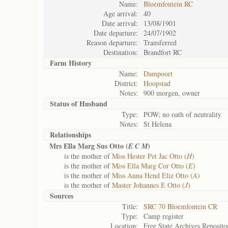
Name:
Bloemfontein RC
Age arrival:
40
Date arrival:
13/08/1901
Date departure:
24/07/1902
Reason departure:
Transferred
Destination:
Brandfort RC
Farm History
Name:
Dampoort
District:
Hoopstad
Notes:
900 morgen, owner
Status of
Husband
Type:
POW; no oath of neutrality
Notes:
St Helena
Relationships
Mrs Ella Marg Sus Otto (
)
E C M
is the mother of
Miss Hester Pet Jac Otto (
H
)
is the mother of
Miss Ella Marg Cor Otto (
E
)
is the mother of
Miss Anna Hend Eliz Otto (
A
)
is the mother of
Master Johannes E Otto (
J
)
Sources
Title:
SRC 70 Bloemfontein CR
Type:
Camp register
Location:
Free State Archives Reposito