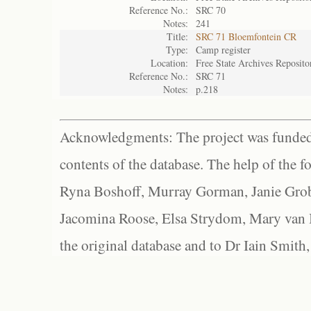
Reference No.:
SRC 70
Notes:
241
Title:
SRC 71 Bloemfontein CR
Type:
Camp register
Location:
Free State Archives Reposito
Reference No.:
SRC 71
Notes:
p.218
Acknowledgments: The project was funded 
contents of the database. The help of the f
Ryna Boshoff, Murray Gorman, Janie Grob
Jacomina Roose, Elsa Strydom, Mary van Bl
the original database and to Dr Iain Smith,