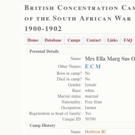
British Concentration Ca
of the South African War
1900-1902
Home
Database
Camps
Contact
Links
FAQ
Personal Details
Mrs Ella Marg Sus O
Name:
E C M
Other Names:
Born in camp?
No
Died in camp?
No
Gender:
female
Race:
white
Marital status:
married
Nationality:
Free State
Occupation:
farmer
Registration as head of family:
Yes
Unique ID:
50790
Camp History
Name:
Heilbron RC