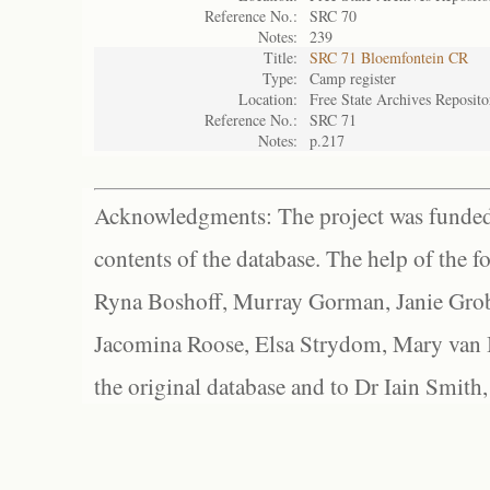
Reference No.:
SRC 70
Notes:
239
Title:
SRC 71 Bloemfontein CR
Type:
Camp register
Location:
Free State Archives Reposito
Reference No.:
SRC 71
Notes:
p.217
Acknowledgments: The project was funded 
contents of the database. The help of the f
Ryna Boshoff, Murray Gorman, Janie Grob
Jacomina Roose, Elsa Strydom, Mary van Bl
the original database and to Dr Iain Smith,