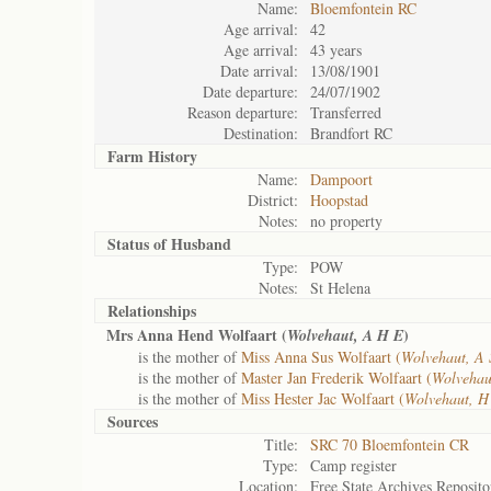
Name:
Bloemfontein RC
Age arrival:
42
Age arrival:
43 years
Date arrival:
13/08/1901
Date departure:
24/07/1902
Reason departure:
Transferred
Destination:
Brandfort RC
Farm History
Name:
Dampoort
District:
Hoopstad
Notes:
no property
Status of
Husband
Type:
POW
Notes:
St Helena
Relationships
Mrs Anna Hend Wolfaart (
)
Wolvehaut, A H E
is the mother of
Miss Anna Sus Wolfaart (
Wolvehaut, A 
is the mother of
Master Jan Frederik Wolfaart (
Wolvehau
is the mother of
Miss Hester Jac Wolfaart (
Wolvehaut, H
Sources
Title:
SRC 70 Bloemfontein CR
Type:
Camp register
Location:
Free State Archives Reposito