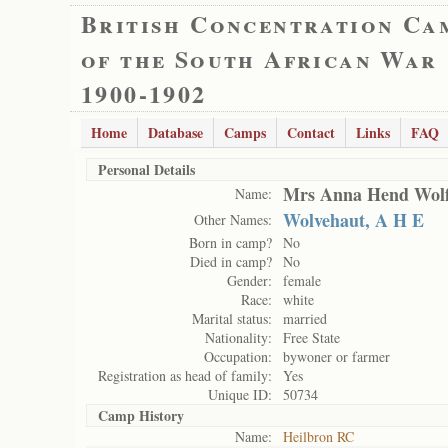
British Concentration Ca
of the South African War
1900-1902
Home
Database
Camps
Contact
Links
FAQ
Personal Details
Mrs Anna Hend Wolf
Name:
Wolvehaut, A H E
Other Names:
Born in camp?
No
Died in camp?
No
Gender:
female
Race:
white
Marital status:
married
Nationality:
Free State
Occupation:
bywoner or farmer
Registration as head of family:
Yes
Unique ID:
50734
Camp History
Name:
Heilbron RC