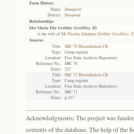
Farm History
Name:
Dampoort
District:
Hoopstad
Relationships
Mrs Maria Eliz Grobler (
)
Grobbler, M
is the wife of
Mr Nicolas Johannes Grobler (
Grobbler, N
Sources
Title:
SRC 70 Bloemfontein CR
Type:
Camp register
Location:
Free State Archives Repository
Reference No.:
SRC 70
Notes:
237
Title:
SRC 71 Bloemfontein CR
Type:
Camp register
Location:
Free State Archives Repository
Reference No.:
SRC 71
Notes:
p.217
Acknowledgments: The project was funded 
contents of the database. The help of the f