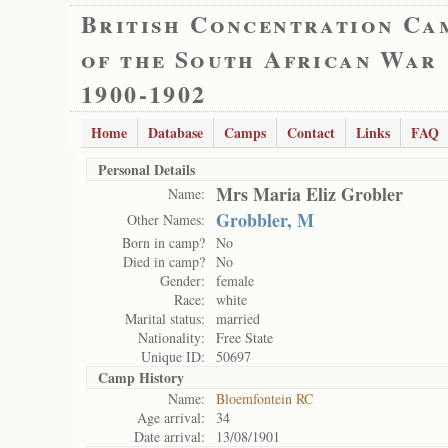
British Concentration Ca
of the South African War
1900-1902
Home
Database
Camps
Contact
Links
FAQ
Personal Details
Mrs Maria Eliz Grobler
Name:
Grobbler, M
Other Names:
Born in camp?
No
Died in camp?
No
Gender:
female
Race:
white
Marital status:
married
Nationality:
Free State
Unique ID:
50697
Camp History
Name:
Bloemfontein RC
Age arrival:
34
Date arrival:
13/08/1901