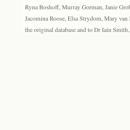
Ryna Boshoff, Murray Gorman, Janie Grob
Jacomina Roose, Elsa Strydom, Mary van Bl
the original database and to Dr Iain Smith,