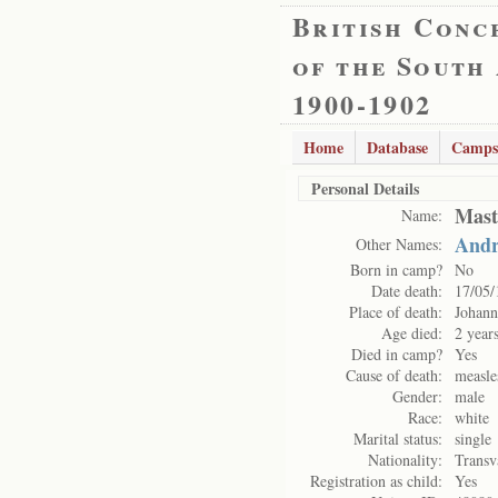
British Conc
of the South
1900-1902
Home
Database
Camps
Personal Details
Mast
Name:
Andr
Other Names:
Born in camp?
No
Date death:
17/05/
Place of death:
Johann
Age died:
2 year
Died in camp?
Yes
Cause of death:
measle
Gender:
male
Race:
white
Marital status:
single
Nationality:
Transv
Registration as child:
Yes