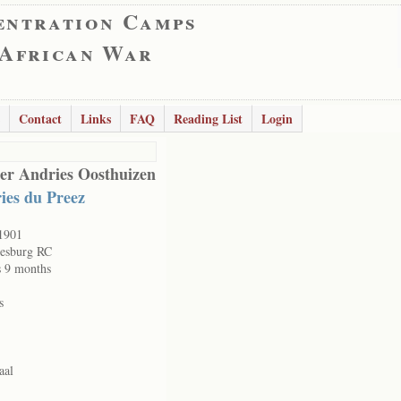
entration Camps
 African War
Contact
Links
FAQ
Reading List
Login
er Andries Oosthuizen
ies du Preez
1901
esburg RC
s 9 months
s
aal