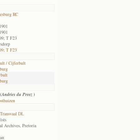
esburg RC
1901
1901
09; T F23
sdorp
09; T F23
lt / Cijferbult
burg
bult
burg
(
)
Andries du Preez
sthuizen
Transvaal DL
ists
al Archives, Pretoria
an