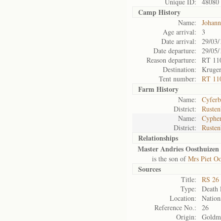
Unique ID:
48080
Camp History
Name:
Johann
Age arrival:
3
Date arrival:
29/03/
Date departure:
29/05/
Reason departure:
RT 11
Destination:
Kruger
Tent number:
RT 11
Farm History
Name:
Cyferbu
District:
Rusten
Name:
Cypher
District:
Rusten
Relationships
Master Andries Oosthuizen 
is the son of
Mrs Piet Oo
Sources
Title:
RS 26 
Type:
Death l
Location:
Nation
Reference No.:
26
Origin:
Goldm