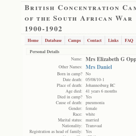
British Concentration Ca
of the South African War
1900-1902
Home
Database
Camps
Contact
Links
FAQ
Personal Details
Mrs Elizabeth G Op
Name:
Mrs Daniel
Other Names:
Born in camp?
No
Date death:
05/08/10-1
Place of death:
Johannesburg RC
Age died:
41 years 6 months
Died in camp?
Yes
Cause of death:
pneumonia
Gender:
female
Race:
white
Marital status:
married
Nationality:
Transvaal
Registration as head of family:
Yes