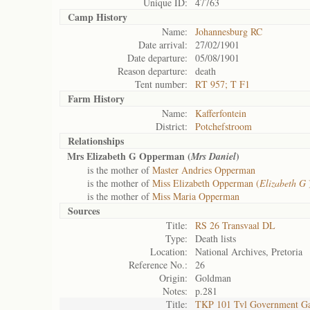
Unique ID:
47763
Camp History
Name:
Johannesburg RC
Date arrival:
27/02/1901
Date departure:
05/08/1901
Reason departure:
death
Tent number:
RT 957; T F1
Farm History
Name:
Kafferfontein
District:
Potchefstroom
Relationships
Mrs Elizabeth G Opperman (
)
Mrs Daniel
is the mother of
Master Andries Opperman
is the mother of
Miss Elizabeth Opperman (
Elizabeth G
is the mother of
Miss Maria Opperman
Sources
Title:
RS 26 Transvaal DL
Type:
Death lists
Location:
National Archives, Pretoria
Reference No.:
26
Origin:
Goldman
Notes:
p.281
Title:
TKP 101 Tvl Government Ga