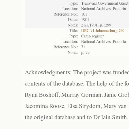
Type:
Transvaal Government Gazet
Location:
National Archives, Pretoria
Reference No.:
101
Dates:
1901
Notes:
21/8/1901, p.1299
Title:
DBC 71 Johannesburg CR
Type:
Camp register
Location:
National Archives, Pretoria
Reference No.:
71
Notes:
p. 79
Acknowledgments: The project was funded 
contents of the database. The help of the f
Ryna Boshoff, Murray Gorman, Janie Grob
Jacomina Roose, Elsa Strydom, Mary van Bl
the original database and to Dr Iain Smith,