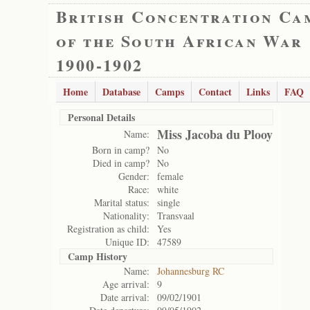
British Concentration Ca
of the South African War
1900-1902
Home
Database
Camps
Contact
Links
FAQ
Personal Details
Miss Jacoba du Plooy
Name:
Born in camp?
No
Died in camp?
No
Gender:
female
Race:
white
Marital status:
single
Nationality:
Transvaal
Registration as child:
Yes
Unique ID:
47589
Camp History
Name:
Johannesburg RC
Age arrival:
9
Date arrival:
09/02/1901