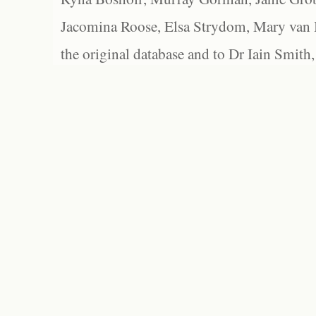
Jacomina Roose, Elsa Strydom, Mary van Bl
the original database and to Dr Iain Smith,