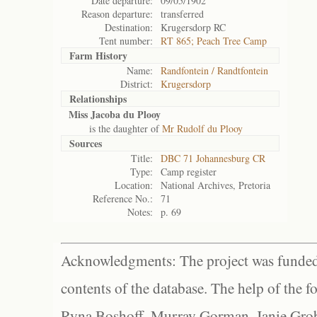
Date departure:
09/05/1902
Reason departure:
transferred
Destination:
Krugersdorp RC
Tent number:
RT 865; Peach Tree Camp
Farm History
Name:
Randfontein / Randtfontein
District:
Krugersdorp
Relationships
Miss Jacoba du Plooy
is the daughter of
Mr Rudolf du Plooy
Sources
Title:
DBC 71 Johannesburg CR
Type:
Camp register
Location:
National Archives, Pretoria
Reference No.:
71
Notes:
p. 69
Acknowledgments: The project was funded 
contents of the database. The help of the f
Ryna Boshoff, Murray Gorman, Janie Grob