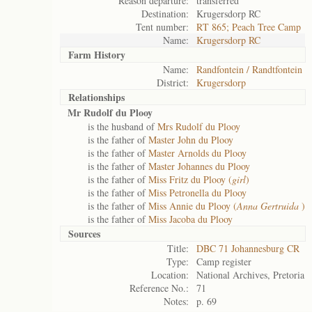
Reason departure:
transferred
Destination:
Krugersdorp RC
Tent number:
RT 865; Peach Tree Camp
Name:
Krugersdorp RC
Farm History
Name:
Randfontein / Randtfontein
District:
Krugersdorp
Relationships
Mr Rudolf du Plooy
is the husband of
Mrs Rudolf du Plooy
is the father of
Master John du Plooy
is the father of
Master Arnolds du Plooy
is the father of
Master Johannes du Plooy
is the father of
Miss Fritz du Plooy (
girl
)
is the father of
Miss Petronella du Plooy
is the father of
Miss Annie du Plooy (
Anna Gertruida
)
is the father of
Miss Jacoba du Plooy
Sources
Title:
DBC 71 Johannesburg CR
Type:
Camp register
Location:
National Archives, Pretoria
Reference No.:
71
Notes:
p. 69