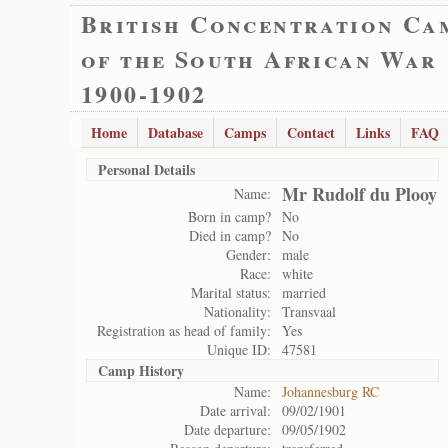
British Concentration Ca
of the South African War
1900-1902
Home
Database
Camps
Contact
Links
FAQ
Personal Details
Mr Rudolf du Plooy
Name:
Born in camp?
No
Died in camp?
No
Gender:
male
Race:
white
Marital status:
married
Nationality:
Transvaal
Registration as head of family:
Yes
Unique ID:
47581
Camp History
Name:
Johannesburg RC
Date arrival:
09/02/1901
Date departure:
09/05/1902