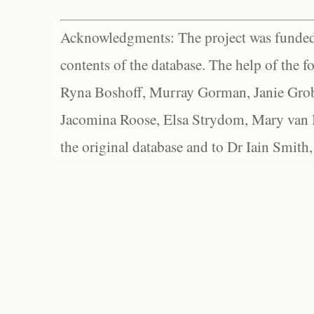
Acknowledgments: The project was funded 
contents of the database. The help of the f
Ryna Boshoff, Murray Gorman, Janie Grob
Jacomina Roose, Elsa Strydom, Mary van Bl
the original database and to Dr Iain Smith,