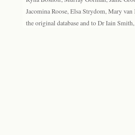
Jacomina Roose, Elsa Strydom, Mary van Bl
the original database and to Dr Iain Smith,