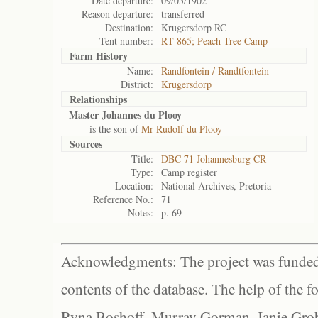
Date departure:
09/05/1902
Reason departure:
transferred
Destination:
Krugersdorp RC
Tent number:
RT 865; Peach Tree Camp
Farm History
Name:
Randfontein / Randtfontein
District:
Krugersdorp
Relationships
Master Johannes du Plooy
is the son of
Mr Rudolf du Plooy
Sources
Title:
DBC 71 Johannesburg CR
Type:
Camp register
Location:
National Archives, Pretoria
Reference No.:
71
Notes:
p. 69
Acknowledgments: The project was funded 
contents of the database. The help of the f
Ryna Boshoff, Murray Gorman, Janie Grob