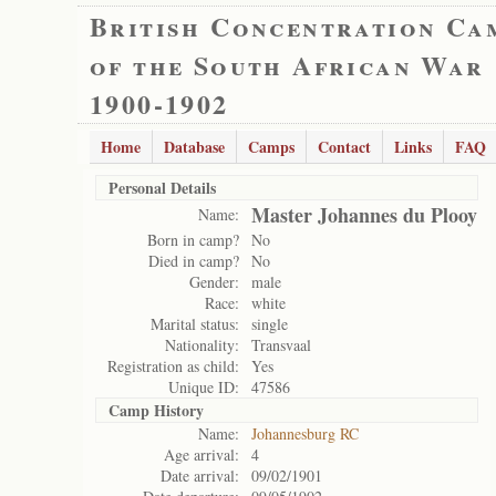
British Concentration Ca
of the South African War
1900-1902
Home
Database
Camps
Contact
Links
FAQ
Personal Details
Master Johannes du Plooy
Name:
Born in camp?
No
Died in camp?
No
Gender:
male
Race:
white
Marital status:
single
Nationality:
Transvaal
Registration as child:
Yes
Unique ID:
47586
Camp History
Name:
Johannesburg RC
Age arrival:
4
Date arrival:
09/02/1901