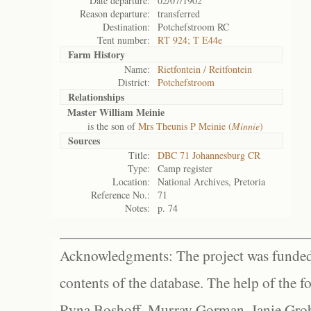
Date departure:
02/07/1902
Reason departure:
transferred
Destination:
Potchefstroom RC
Tent number:
RT 924; T E44e
Farm History
Name:
Rietfontein / Reitfontein
District:
Potchefstroom
Relationships
Master William Meinie
is the son of
Mrs Theunis P Meinie (
Minnie
)
Sources
Title:
DBC 71 Johannesburg CR
Type:
Camp register
Location:
National Archives, Pretoria
Reference No.:
71
Notes:
p. 74
Acknowledgments: The project was funded 
contents of the database. The help of the f
Ryna Boshoff, Murray Gorman, Janie Grob