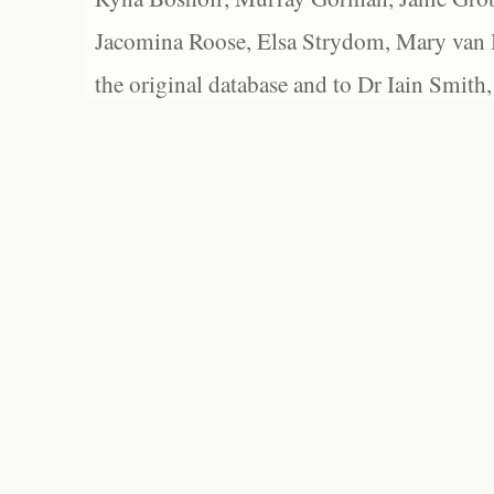
Jacomina Roose, Elsa Strydom, Mary van Bl
the original database and to Dr Iain Smith,