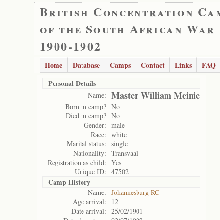
British Concentration Ca
of the South African War
1900-1902
Home
Database
Camps
Contact
Links
FAQ
Personal Details
Master William Meinie
Name:
Born in camp?
No
Died in camp?
No
Gender:
male
Race:
white
Marital status:
single
Nationality:
Transvaal
Registration as child:
Yes
Unique ID:
47502
Camp History
Name:
Johannesburg RC
Age arrival:
12
Date arrival:
25/02/1901