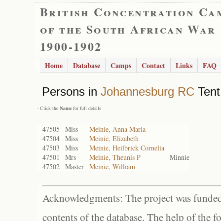
British Concentration Ca
of the South African War
1900-1902
Home
Database
Camps
Contact
Links
FAQ
Persons in
Johannesburg RC
Tent
- Click the
Name
for full details
47505
Miss
Meinie, Anna Maria
47504
Miss
Meinie, Elizabeth
47503
Miss
Meinie, Heilbrick Cornelia
47501
Mrs
Meinie, Theunis P
Minnie
47502
Master
Meinie, William
Acknowledgments: The project was funded 
contents of the database. The help of the f