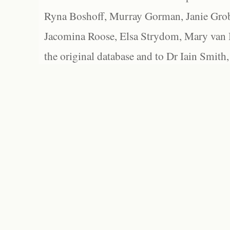
Ryna Boshoff, Murray Gorman, Janie Grob
Jacomina Roose, Elsa Strydom, Mary van Bl
the original database and to Dr Iain Smith,