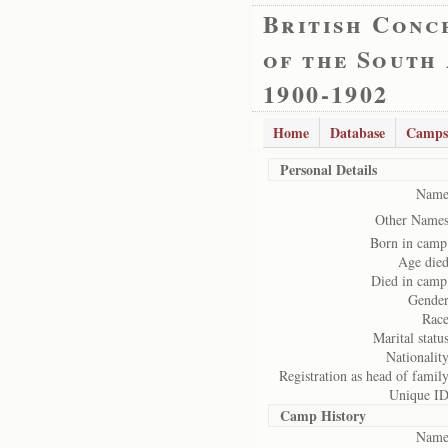
British Conc
of the South
1900-1902
Home
Database
Camps
Personal Details
Name
Other Names
Born in camp
Age died
Died in camp
Gender
Race
Marital status
Nationality
Registration as head of family
Unique ID
Camp History
Name