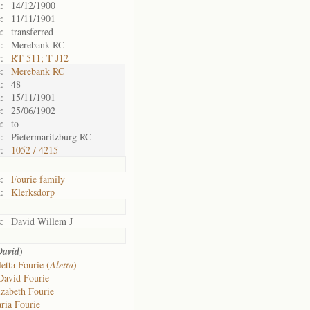
:
14/12/1900
:
11/11/1901
:
transferred
:
Merebank RC
:
RT 511; T J12
:
Merebank RC
:
48
:
15/11/1901
:
25/06/1902
:
to
:
Pietermaritzburg RC
:
1052 / 4215
:
Fourie family
:
Klerksdorp
:
David Willem J
)
David
etta Fourie (
Aletta
)
David Fourie
izabeth Fourie
ria Fourie