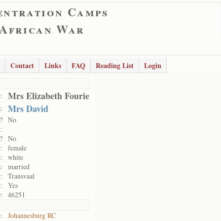
entration Camps
 African War
Contact
Links
FAQ
Reading List
Login
Mrs Elizabeth Fourie
:
Mrs David
:
?
No
:
?
No
:
female
:
white
:
married
:
Transvaal
:
Yes
:
46251
:
Johannesburg RC