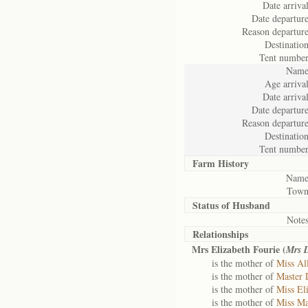
Date arrival
Date departure
Reason departure
Destination
Tent number
Name
Age arrival
Date arrival
Date departure
Reason departure
Destination
Tent number
Farm History
Name
Town
Status of
Husband
Notes
Relationships
Mrs Elizabeth Fourie (
Mrs 
is the mother of
Miss All
is the mother of
Master 
is the mother of
Miss El
is the mother of
Miss Ma