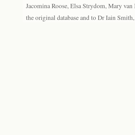
Jacomina Roose, Elsa Strydom, Mary van Bl
the original database and to Dr Iain Smith,