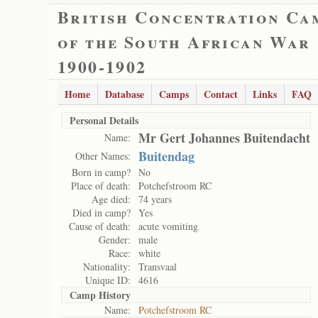
British Concentration Ca
of the South African War
1900-1902
Home
Database
Camps
Contact
Links
FAQ
Personal Details
Mr Gert Johannes Buitendacht
Name:
Buitendag
Other Names:
Born in camp?
No
Place of death:
Potchefstroom RC
Age died:
74 years
Died in camp?
Yes
Cause of death:
acute vomiting
Gender:
male
Race:
white
Nationality:
Transvaal
Unique ID:
4616
Camp History
Name:
Potchefstroom RC