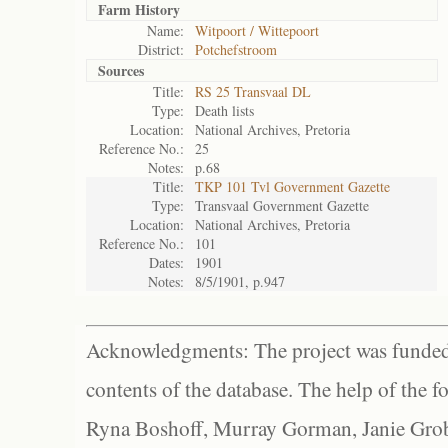
Farm History
Name:
Witpoort / Wittepoort
District:
Potchefstroom
Sources
Title:
RS 25 Transvaal DL
Type:
Death lists
Location:
National Archives, Pretoria
Reference No.:
25
Notes:
p.68
Title:
TKP 101 Tvl Government Gazette
Type:
Transvaal Government Gazette
Location:
National Archives, Pretoria
Reference No.:
101
Dates:
1901
Notes:
8/5/1901, p.947
Acknowledgments: The project was funded 
contents of the database. The help of the f
Ryna Boshoff, Murray Gorman, Janie Grob