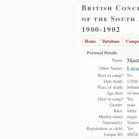
British Conc
of the South
1900-1902
Home
Database
Camps
Personal Details
Mast
Name:
Luca
Other Names:
Born in camp?
No
Date death:
12/04/
Place of death:
Johann
Age died:
10 mo
Died in camp?
Yes
Gender:
male
Race:
white
Marital status:
single
Nationality:
Transv
Registration as child:
Yes
Unique ID:
46024