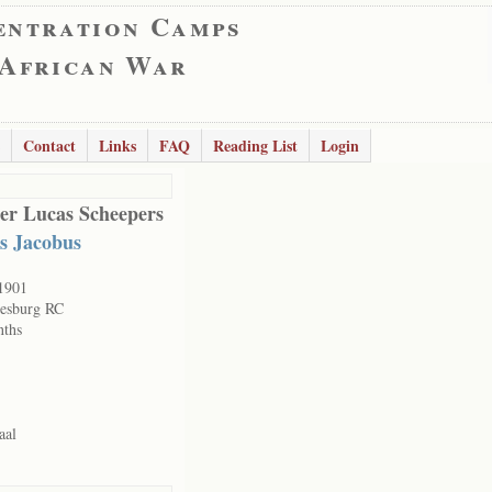
entration Camps
 African War
Contact
Links
FAQ
Reading List
Login
er Lucas Scheepers
s Jacobus
1901
esburg RC
nths
aal