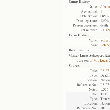
Camp History
Name:
Johann
Age arrival:
1
Date arrival:
08/12/
Date departure:
12/04/
Reason departure:
death
Tent number:
RT 45
Farm History
Name:
Scheep
Town:
Potche
Relationships
Master Lucas Scheepers (
Lu
is the son of
Mrs Lucas 
Sources
Title:
RS 27 
Type:
Death l
Location:
Nation
Reference No.:
RS 27
Notes:
p.356
Title:
TKP 10
Type:
Transv
Location:
Nation
Reference No.:
101