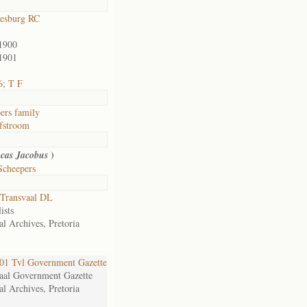
esburg RC
1900
1901
6; T F
ers family
fstroom
)
cas Jacobus
Scheepers
Transvaal DL
ists
al Archives, Pretoria
1 Tvl Government Gazette
aal Government Gazette
al Archives, Pretoria