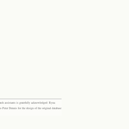
rch assistants is gratefully acknowledged: Ryna
eter Dennis for the design of the original database