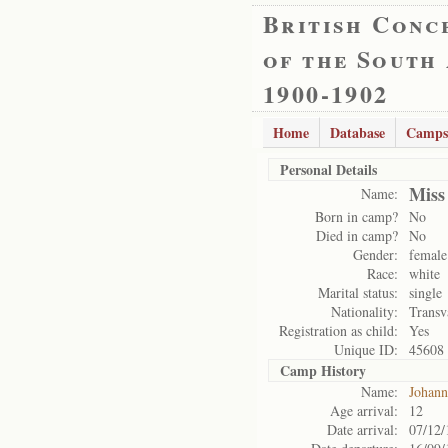
British Conc
of the South
1900-1902
Home
Database
Camps
Personal Details
Miss
Name:
Born in camp?
No
Died in camp?
No
Gender:
female
Race:
white
Marital status:
single
Nationality:
Transv
Registration as child:
Yes
Unique ID:
45608
Camp History
Name:
Johann
Age arrival:
12
Date arrival:
07/12/