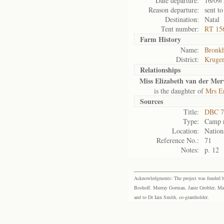
Date departure:
16/09/
Reason departure:
sent to
Destination:
Natal
Tent number:
RT 156
Farm History
Name:
Bronkh
District:
Kruger
Relationships
Miss Elizabeth van der Me
is the daughter of
Mrs E
Sources
Title:
DBC 7
Type:
Camp r
Location:
Nation
Reference No.:
71
Notes:
p. 12
Acknowledgments: The project was funded by 
Boshoff, Murray Gorman, Janie Grobler, Mar
and to Dr Iain Smith, co-grantholder.