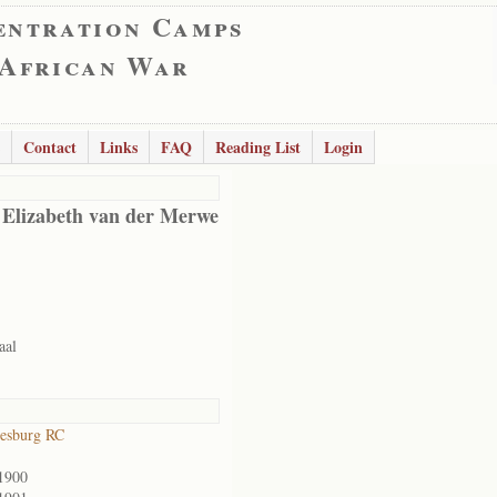
entration Camps
 African War
Contact
Links
FAQ
Reading List
Login
 Elizabeth van der Merwe
aal
esburg RC
1900