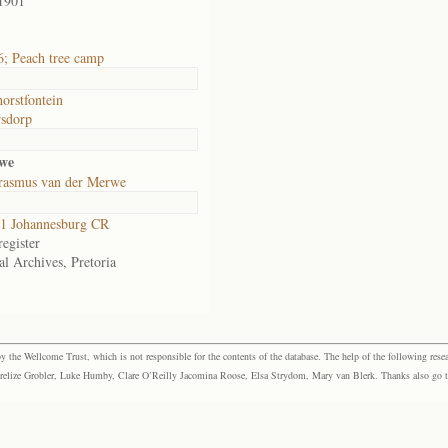
1901
; Peach tree camp
orstfontein
sdorp
rwe
rasmus van der Merwe
1 Johannesburg CR
egister
al Archives, Pretoria
the Wellcome Trust, which is not responsible for the contents of the database. The help of the following resea
elize Grobler, Luke Humby, Clare O’Reilly Jacomina Roose, Elsa Strydom, Mary van Blerk. Thanks also go to P