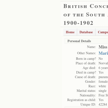
British Conc
of the South
1900-1902
Home
Database
Camps
Personal Details
Miss
Name:
Mari
Other Names:
Born in camp?
No
Place of death:
Norval
Age died:
6 year
Died in camp?
Yes
Cause of death:
pneum
Gender:
female
Race:
white
Marital status:
single
Nationality:
Free S
Registration as child:
Yes
Unique ID:
42284