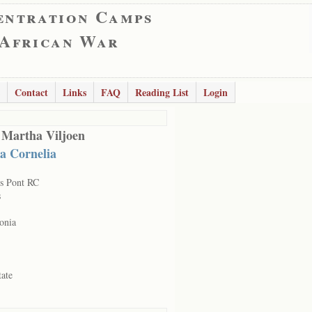
entration Camps
 African War
Contact
Links
FAQ
Reading List
Login
 Martha Viljoen
a Cornelia
s Pont RC
s
onia
tate