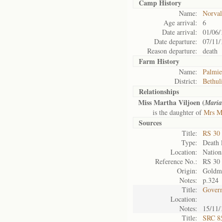
Camp History
Name:
Norval
Age arrival:
6
Date arrival:
01/06/
Date departure:
07/11/
Reason departure:
death
Farm History
Name:
Palmie
District:
Bethul
Relationships
Miss Martha Viljoen (
Maria
is the daughter of
Mrs M
Sources
Title:
RS 30
Type:
Death l
Location:
Nation
Reference No.:
RS 30
Origin:
Goldm
Notes:
p.324
Title:
Govern
Location:
Notes:
15/11/
Title:
SRC 85