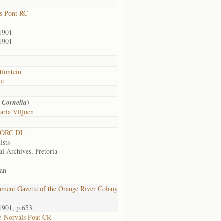
s Pont RC
1901
1901
tfontein
ie
)
 Cornelia
aria Viljoen
 ORC DL
ists
al Archives, Pretoria
an
ment Gazette of the Orange River Colony
1901, p.653
 Norvals Pont CR