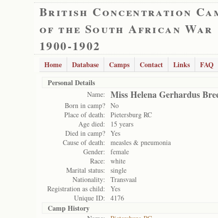
British Concentration Ca
of the South African War
1900-1902
Home
Database
Camps
Contact
Links
FAQ
Personal Details
Miss Helena Gerhardus Bre
Name:
Born in camp?
No
Place of death:
Pietersburg RC
Age died:
15 years
Died in camp?
Yes
Cause of death:
measles & pneumonia
Gender:
female
Race:
white
Marital status:
single
Nationality:
Transvaal
Registration as child:
Yes
Unique ID:
4176
Camp History