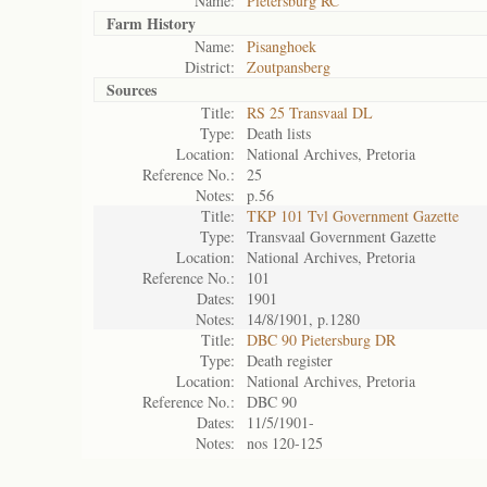
Name:
Pietersburg RC
Farm History
Name:
Pisanghoek
District:
Zoutpansberg
Sources
Title:
RS 25 Transvaal DL
Type:
Death lists
Location:
National Archives, Pretoria
Reference No.:
25
Notes:
p.56
Title:
TKP 101 Tvl Government Gazette
Type:
Transvaal Government Gazette
Location:
National Archives, Pretoria
Reference No.:
101
Dates:
1901
Notes:
14/8/1901, p.1280
Title:
DBC 90 Pietersburg DR
Type:
Death register
Location:
National Archives, Pretoria
Reference No.:
DBC 90
Dates:
11/5/1901-
Notes:
nos 120-125