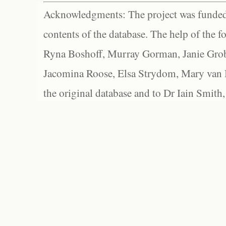
Acknowledgments: The project was funded 
contents of the database. The help of the f
Ryna Boshoff, Murray Gorman, Janie Grob
Jacomina Roose, Elsa Strydom, Mary van Bl
the original database and to Dr Iain Smith,