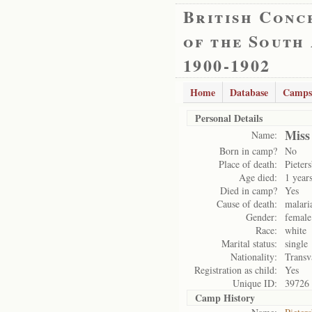
British Conc
of the South
1900-1902
Home
Database
Camps
Personal Details
Miss
Name:
Born in camp?
No
Place of death:
Pieter
Age died:
1 year
Died in camp?
Yes
Cause of death:
malari
Gender:
female
Race:
white
Marital status:
single
Nationality:
Transv
Registration as child:
Yes
Unique ID:
39726
Camp History