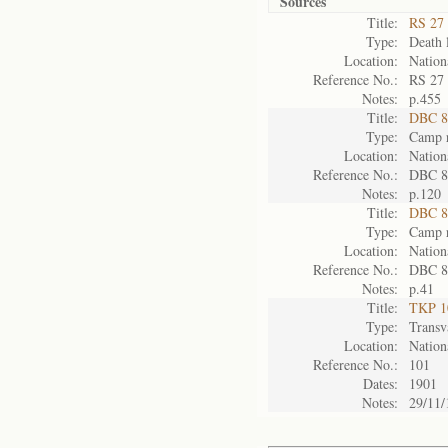
Sources
Title:
RS 27 
Type:
Death l
Location:
Nation
Reference No.:
RS 27
Notes:
p.455
Title:
DBC 87
Type:
Camp r
Location:
Nation
Reference No.:
DBC 8
Notes:
p.120
Title:
DBC 88
Type:
Camp r
Location:
Nation
Reference No.:
DBC 8
Notes:
p.41
Title:
TKP 10
Type:
Transv
Location:
Nation
Reference No.:
101
Dates:
1901
Notes:
29/11/