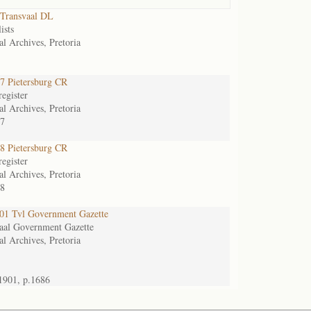
Transvaal DL
ists
al Archives, Pretoria
 Pietersburg CR
egister
al Archives, Pretoria
7
 Pietersburg CR
egister
al Archives, Pretoria
8
1 Tvl Government Gazette
aal Government Gazette
al Archives, Pretoria
1901, p.1686