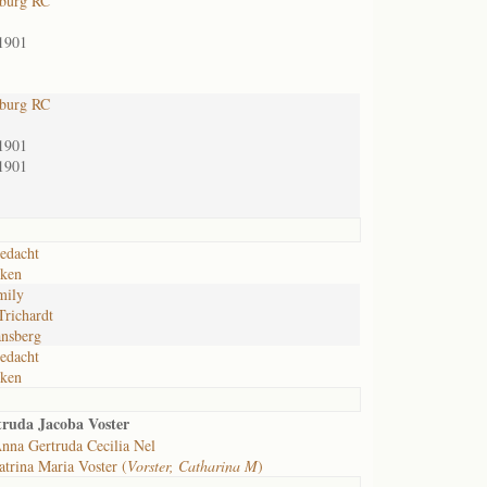
sburg RC
1901
sburg RC
1901
1901
edacht
nken
mily
Trichardt
nsberg
edacht
nken
truda Jacoba Voster
nna Gertruda Cecilia Nel
trina Maria Voster (
Vorster, Catharina M
)