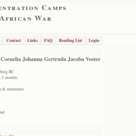
entration Camps
 African War
Contact
Links
FAQ
Reading List
Login
 Cornelia Johanna Gertruda Jacoba Voster
sburg RC
s 5 months
a & marasmus
aal