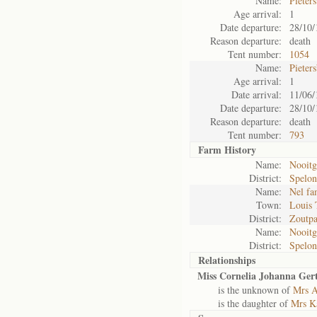
Name:
Pieter
Age arrival:
1
Date departure:
28/10/
Reason departure:
death
Tent number:
1054
Name:
Pieter
Age arrival:
1
Date arrival:
11/06/
Date departure:
28/10/
Reason departure:
death
Tent number:
793
Farm History
Name:
Nooitg
District:
Spelo
Name:
Nel fa
Town:
Louis 
District:
Zoutpa
Name:
Nooitg
District:
Spelo
Relationships
Miss Cornelia Johanna Ger
is the unknown of
Mrs A
is the daughter of
Mrs Ka