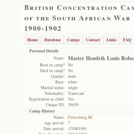
British Concentration Ca
of the South African War
1900-1902
Home
Database
Camps
Contact
Links
FAQ
Personal Details
Master Hendrik Louis Robe
Name:
Born in camp?
No
Died in camp?
No
Gender:
male
Race:
white
Marital status:
single
Nationality:
Transvaal
Registration as child:
Yes
Unique ID:
39459
Camp History
Name:
Pietersburg RC
Age arrival:
7
Date arrival:
17/08/1901