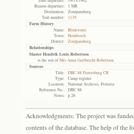
Date departure:
19/11/1902
Reason departure:
1 MR
Destination:
Zoutpansberg
Tent number:
1139
Farm History
Name:
Blinkwater
Town:
Houtbosch
District:
Zoutpansberg
Relationships
Master Hendrik Louis Robertson
is the son of
Mrs Anna Gertbrecht Robertson
Sources
Title:
DBC 88 Pietersburg CR
Type:
Camp register
Location:
National Archives, Pretoria
Reference No.:
DBC 88
Notes:
p.26
Acknowledgments: The project was funded 
contents of the database. The help of the f