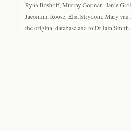
Ryna Boshoff, Murray Gorman, Janie Grob
Jacomina Roose, Elsa Strydom, Mary van Bl
the original database and to Dr Iain Smith,