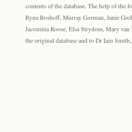
contents of the database. The help of the f
Ryna Boshoff, Murray Gorman, Janie Grob
Jacomina Roose, Elsa Strydom, Mary van Bl
the original database and to Dr Iain Smith,