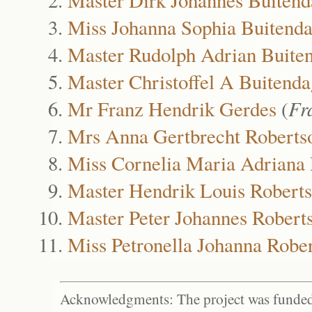
Miss Johanna Sophia Buitend
Master Rudolph Adrian Buite
Master Christoffel A Buitenda
Mr Franz Hendrik Gerdes
(
Fr
Mrs Anna Gertbrecht Roberts
Miss Cornelia Maria Adriana
Master Hendrik Louis Robert
Master Peter Johannes Robert
Miss Petronella Johanna Robe
Acknowledgments: The project was funded 