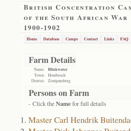
British Concentration Ca
of the South African War
1900-1902
Home
Database
Camps
Contact
Links
FAQ
Farm Details
Blinkwater
Name:
Town:
Houtbosch
District:
Zoutpansberg
Persons on Farm
Name
- Click the
for full details
Master Carl Hendrik Buitenda
Master Dirk Johannes Buiten