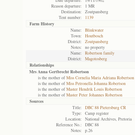
Date departure:
19/11/1902
Reason departure:
1 MR
Destination:
Zoutpansberg
Tent number:
1139
Farm History
Name:
Blinkwater
Town:
Houtbosch
District:
Zoutpansberg
Notes:
no property
Name:
Robertson family
District:
Magotosberg
Relationships
Mrs Anna Gertbrecht Robertson
is the mother of
Miss Cornelia Maria Adriana Robertson
is the mother of
Miss Petronella Johanna Robertson
is the mother of
Master Hendrik Louis Robertson
is the mother of
Master Peter Johannes Robertson
Sources
Title:
DBC 88 Pietersburg CR
Type:
Camp register
Location:
National Archives, Pretoria
Reference No.:
DBC 88
Notes:
p.26