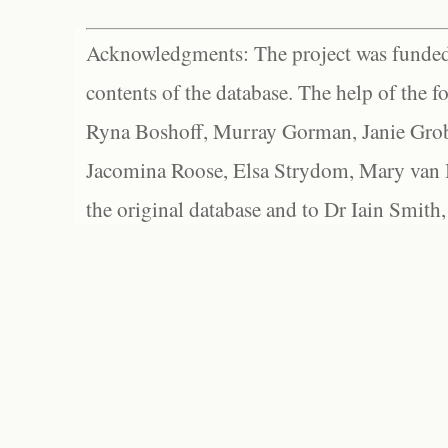
Acknowledgments: The project was funded 
contents of the database. The help of the f
Ryna Boshoff, Murray Gorman, Janie Grob
Jacomina Roose, Elsa Strydom, Mary van Bl
the original database and to Dr Iain Smith,