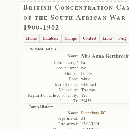
British Concentration Ca
of the South African War
1900-1902
Home
Database
Camps
Contact
Links
FAQ
Personal Details
Mrs Anna Gertbrech
Name:
Born in camp?
No
Died in camp?
No
Gender:
female
Race:
white
Marital status:
widowed
Nationality:
Transvaal
Registration as head of family:
Yes
Unique ID:
39456
Camp History
Name:
Pietersburg RC
Age arrival:
34
Date arrival:
17/08/1901