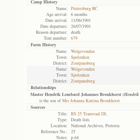
Camp History
Name:
Pietersburg RC
Age arrival:
6 months
Date arrival:
11/06/1901
Date departure:
26/07/1901
Reason departure:
death
Tent number:
679
Farm History
Name:
Welgevonden
Town:
Spelonken
District:
Zoutpansberg
Name:
Welgevonden
Town:
Spelonken
District:
Zoutpansberg
Relationships
Master Hendrik Lombard Johannes Bronkhorst (
Hendrik
is the son of
Mrs Johanna Katrina Bronkhorst
Sources
Title:
RS 25 Transvaal DL
Type:
Death lists
Location:
National Archives, Pretoria
Reference No.:
25
Notes:
p.64