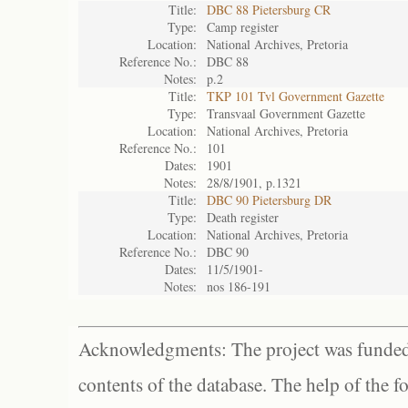
Title:
DBC 88 Pietersburg CR
Type:
Camp register
Location:
National Archives, Pretoria
Reference No.:
DBC 88
Notes:
p.2
Title:
TKP 101 Tvl Government Gazette
Type:
Transvaal Government Gazette
Location:
National Archives, Pretoria
Reference No.:
101
Dates:
1901
Notes:
28/8/1901, p.1321
Title:
DBC 90 Pietersburg DR
Type:
Death register
Location:
National Archives, Pretoria
Reference No.:
DBC 90
Dates:
11/5/1901-
Notes:
nos 186-191
Acknowledgments: The project was funded 
contents of the database. The help of the f