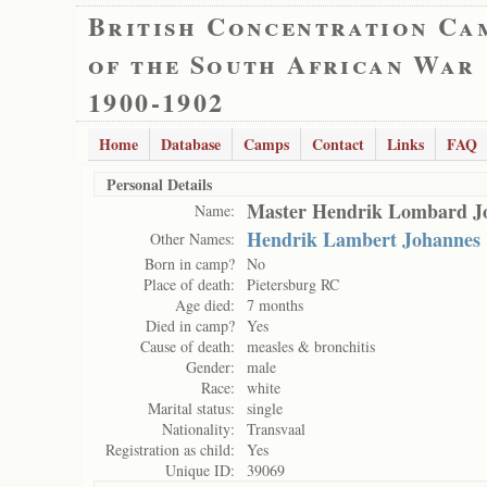
British Concentration Ca
of the South African War
1900-1902
Home
Database
Camps
Contact
Links
FAQ
Personal Details
Master Hendrik Lombard J
Name:
Hendrik Lambert Johannes
Other Names:
Born in camp?
No
Place of death:
Pietersburg RC
Age died:
7 months
Died in camp?
Yes
Cause of death:
measles & bronchitis
Gender:
male
Race:
white
Marital status:
single
Nationality:
Transvaal
Registration as child:
Yes
Unique ID:
39069