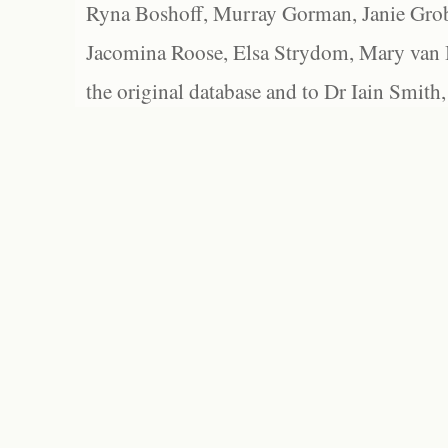
Ryna Boshoff, Murray Gorman, Janie Grob
Jacomina Roose, Elsa Strydom, Mary van Bl
the original database and to Dr Iain Smith,