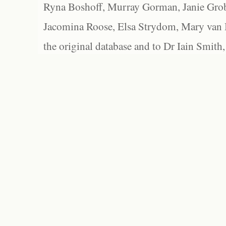
Ryna Boshoff, Murray Gorman, Janie Grob
Jacomina Roose, Elsa Strydom, Mary van Bl
the original database and to Dr Iain Smith,