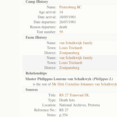
Camp History
Name:
Pietersburg RC
Age arrival:
14
Date arrival:
18/05/1901
Date departure:
26/07/1901
Reason departure:
death
Tent number:
59
Farm History
Name:
van Schalkwijk family
Town:
Louis Trichardt
District:
Zoutpansberg
Name:
van Schalkwijk family
Town:
Louis Trichardt
District:
Zoutpansberg
Relationships
Master Philippus Lourens van Schalkwyk (
)
Philippus L
is the son of
Mr Dirk Cornelius Johannes van Schalkwyk
Sources
Title:
RS 27 Transvaal DL
Type:
Death lists
Location:
National Archives, Pretoria
Reference No.:
RS 27
Notes:
p.354