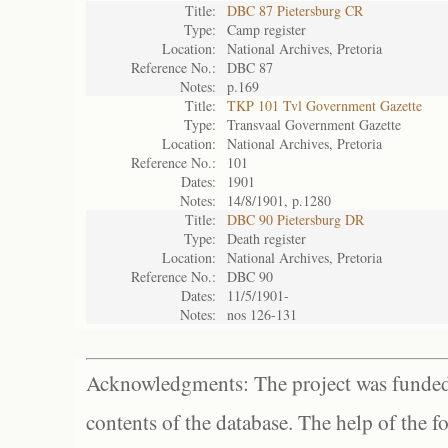
Title:
DBC 87 Pietersburg CR
Type:
Camp register
Location:
National Archives, Pretoria
Reference No.:
DBC 87
Notes:
p.169
Title:
TKP 101 Tvl Government Gazette
Type:
Transvaal Government Gazette
Location:
National Archives, Pretoria
Reference No.:
101
Dates:
1901
Notes:
14/8/1901, p.1280
Title:
DBC 90 Pietersburg DR
Type:
Death register
Location:
National Archives, Pretoria
Reference No.:
DBC 90
Dates:
11/5/1901-
Notes:
nos 126-131
Acknowledgments: The project was funded 
contents of the database. The help of the f