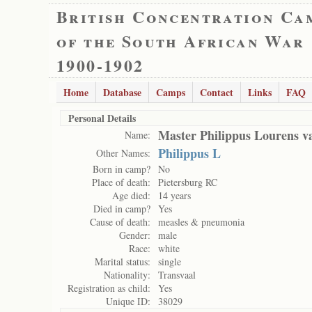
British Concentration Ca
of the South African War
1900-1902
Home
Database
Camps
Contact
Links
FAQ
Personal Details
Master Philippus Lourens 
Name:
Philippus L
Other Names:
Born in camp?
No
Place of death:
Pietersburg RC
Age died:
14 years
Died in camp?
Yes
Cause of death:
measles & pneumonia
Gender:
male
Race:
white
Marital status:
single
Nationality:
Transvaal
Registration as child:
Yes
Unique ID:
38029