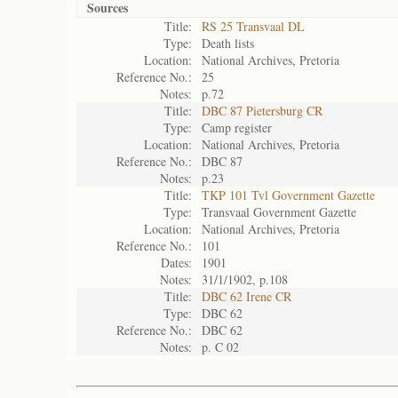
Sources
Title:
RS 25 Transvaal DL
Type:
Death lists
Location:
National Archives, Pretoria
Reference No.:
25
Notes:
p.72
Title:
DBC 87 Pietersburg CR
Type:
Camp register
Location:
National Archives, Pretoria
Reference No.:
DBC 87
Notes:
p.23
Title:
TKP 101 Tvl Government Gazette
Type:
Transvaal Government Gazette
Location:
National Archives, Pretoria
Reference No.:
101
Dates:
1901
Notes:
31/1/1902, p.108
Title:
DBC 62 Irene CR
Type:
DBC 62
Reference No.:
DBC 62
Notes:
p. C 02