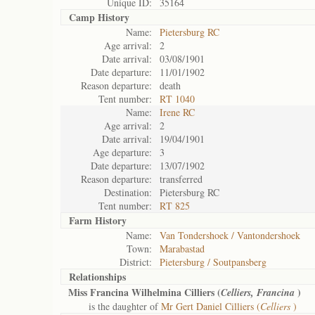
Unique ID:
35164
Camp History
Name:
Pietersburg RC
Age arrival:
2
Date arrival:
03/08/1901
Date departure:
11/01/1902
Reason departure:
death
Tent number:
RT 1040
Name:
Irene RC
Age arrival:
2
Date arrival:
19/04/1901
Age departure:
3
Date departure:
13/07/1902
Reason departure:
transferred
Destination:
Pietersburg RC
Tent number:
RT 825
Farm History
Name:
Van Tondershoek / Vantondershoek
Town:
Marabastad
District:
Pietersburg / Soutpansberg
Relationships
Miss Francina Wilhelmina Cilliers (
)
Celliers, Francina
is the daughter of
Mr Gert Daniel Cilliers (
Celliers
)