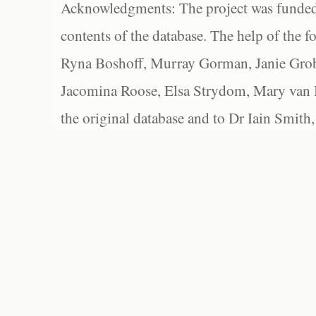
Acknowledgments: The project was funded 
contents of the database. The help of the f
Ryna Boshoff, Murray Gorman, Janie Grob
Jacomina Roose, Elsa Strydom, Mary van Bl
the original database and to Dr Iain Smith,