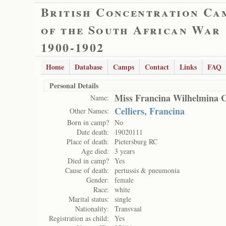
British Concentration Ca
of the South African War
1900-1902
Home
Database
Camps
Contact
Links
FAQ
Personal Details
Miss Francina Wilhelmina Ci
Name:
Celliers, Francina
Other Names:
Born in camp?
No
Date death:
19020111
Place of death:
Pietersburg RC
Age died:
3 years
Died in camp?
Yes
Cause of death:
pertussis & pneumonia
Gender:
female
Race:
white
Marital status:
single
Nationality:
Transvaal
Registration as child:
Yes