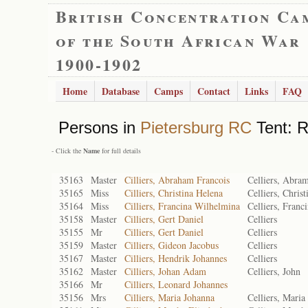
British Concentration Ca
of the South African War
1900-1902
Home
Database
Camps
Contact
Links
FAQ
Persons in
Pietersburg RC
Tent: R
- Click the
Name
for full details
35163
Master
Cilliers, Abraham Francois
Celliers, Abra
35165
Miss
Cilliers, Christina Helena
Celliers, Christ
35164
Miss
Cilliers, Francina Wilhelmina
Celliers, Franc
35158
Master
Cilliers, Gert Daniel
Celliers
35155
Mr
Cilliers, Gert Daniel
Celliers
35159
Master
Cilliers, Gideon Jacobus
Celliers
35167
Master
Cilliers, Hendrik Johannes
Celliers
35162
Master
Cilliers, Johan Adam
Celliers, John
35166
Mr
Cilliers, Leonard Johannes
35156
Mrs
Cilliers, Maria Johanna
Celliers, Maria