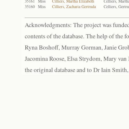
35161
Miss
Cilliers, Martha Elizabeth
Celliers, Marth
35160
Miss
Cilliers, Zacharia Gertruda
Celliers, Gertr
Acknowledgments: The project was funded 
contents of the database. The help of the f
Ryna Boshoff, Murray Gorman, Janie Grob
Jacomina Roose, Elsa Strydom, Mary van Bl
the original database and to Dr Iain Smith,