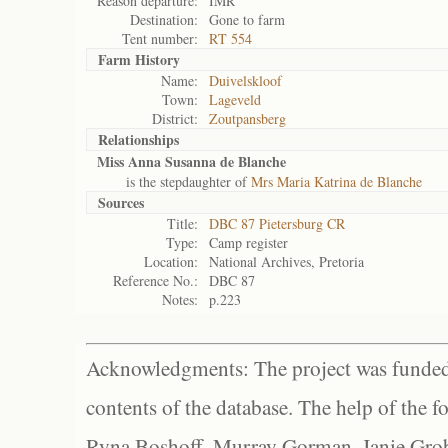
Reason departure:
IMR
Destination:
Gone to farm
Tent number:
RT 554
Farm History
Name:
Duivelskloof
Town:
Lageveld
District:
Zoutpansberg
Relationships
Miss Anna Susanna de Blanche
is the stepdaughter of
Mrs Maria Katrina de Blanche
Sources
Title:
DBC 87 Pietersburg CR
Type:
Camp register
Location:
National Archives, Pretoria
Reference No.:
DBC 87
Notes:
p.223
Acknowledgments: The project was funded 
contents of the database. The help of the f
Ryna Boshoff, Murray Gorman, Janie Grob