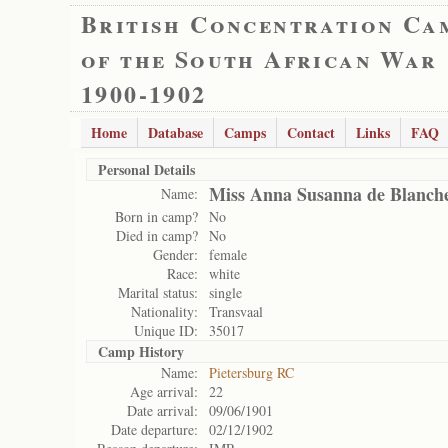
British Concentration Ca
of the South African War
1900-1902
Home
Database
Camps
Contact
Links
FAQ
Personal Details
Miss Anna Susanna de Blanch
Name:
Born in camp?
No
Died in camp?
No
Gender:
female
Race:
white
Marital status:
single
Nationality:
Transvaal
Unique ID:
35017
Camp History
Name:
Pietersburg RC
Age arrival:
22
Date arrival:
09/06/1901
Date departure:
02/12/1902