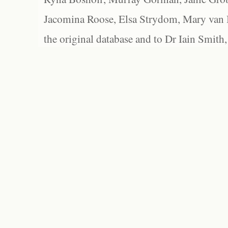
Jacomina Roose, Elsa Strydom, Mary van Bl
the original database and to Dr Iain Smith,