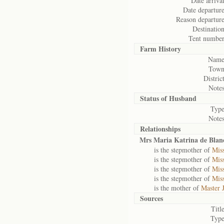
Date arrival
Date departure
Reason departure
Destination
Tent number
Farm History
Name
Town
District
Notes
Status of
Husband
Type
Notes
Relationships
Mrs Maria Katrina de Blan
is the stepmother of
Mis
is the stepmother of
Mis
is the stepmother of
Mis
is the stepmother of
Miss
is the mother of
Master 
Sources
Title
Type