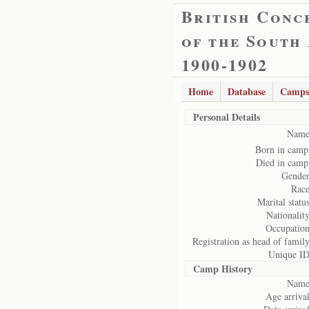
British Conc
of the South
1900-1902
Home
Database
Camps
Personal Details
Name
Born in camp
Died in camp
Gender
Race
Marital status
Nationality
Occupation
Registration as head of family
Unique ID
Camp History
Name
Age arrival