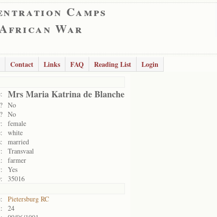
entration Camps
 African War
Contact
Links
FAQ
Reading List
Login
Mrs Maria Katrina de Blanche
:
?
No
?
No
:
female
:
white
:
married
:
Transvaal
:
farmer
:
Yes
:
35016
:
Pietersburg RC
:
24