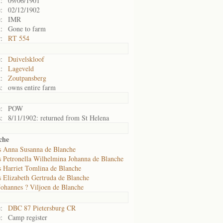
:
09/06/1901
:
02/12/1902
:
IMR
:
Gone to farm
:
RT 554
:
Duivelskloof
:
Lageveld
:
Zoutpansberg
:
owns entire farm
:
POW
:
8/11/1902: returned from St Helena
che
s Anna Susanna de Blanche
s Petronella Wilhelmina Johanna de Blanche
s Harriet Tomlina de Blanche
 Elizabeth Gertruda de Blanche
Johannes ? Viljoen de Blanche
:
DBC 87 Pietersburg CR
:
Camp register