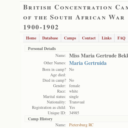
British Concentration Ca
of the South African War
1900-1902
Home
Database
Camps
Contact
Links
FAQ
Personal Details
Miss Maria Gertrude Bek
Name:
Maria Gertruida
Other Names:
Born in camp?
No
Age died:
Died in camp?
No
Gender:
female
Race:
white
Marital status:
single
Nationality:
Transvaal
Registration as child:
Yes
Unique ID:
34985
Camp History
Name:
Pietersburg RC