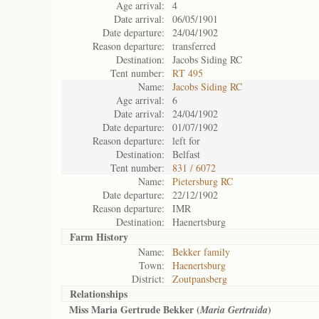
Age arrival:
4
Date arrival:
06/05/1901
Date departure:
24/04/1902
Reason departure:
transferred
Destination:
Jacobs Siding RC
Tent number:
RT 495
Name:
Jacobs Siding RC
Age arrival:
6
Date arrival:
24/04/1902
Date departure:
01/07/1902
Reason departure:
left for
Destination:
Belfast
Tent number:
831 / 6072
Name:
Pietersburg RC
Date departure:
22/12/1902
Reason departure:
IMR
Destination:
Haenertsburg
Farm History
Name:
Bekker family
Town:
Haenertsburg
District:
Zoutpansberg
Relationships
Miss Maria Gertrude Bekker (
)
Maria Gertruida