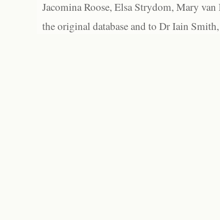
Jacomina Roose, Elsa Strydom, Mary van Bl
the original database and to Dr Iain Smith,