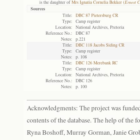
is the daughter of
Mrs Ignatia Cornelia Bekker (
Ernest C
Sources
Title:
DBC 87 Pietersburg CR
Type:
Camp register
Location:
National Archives, Pretoria
Reference No.:
DBC 87
Notes:
p.221
Title:
DBC 118 Jacobs Siding CR
Type:
Camp register
Notes:
p. 108
Title:
DBC 126 Merebank RC
Type:
Camp register
Location:
National Archives, Pretoria
Reference No.:
DBC 126
Notes:
p. 100
Acknowledgments: The project was funded 
contents of the database. The help of the f
Ryna Boshoff, Murray Gorman, Janie Grob