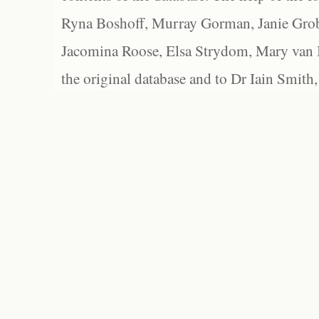
Ryna Boshoff, Murray Gorman, Janie Grob
Jacomina Roose, Elsa Strydom, Mary van Bl
the original database and to Dr Iain Smith,