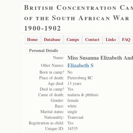
British Concentration Ca
of the South African War
1900-1902
Home
Database
Camps
Contact
Links
FAQ
Personal Details
Miss Susanna Elizabeth An
Name:
Elizabeth S
Other Names:
Born in camp?
No
Place of death:
Pietersburg RC
Age died:
13 years
Died in camp?
Yes
Cause of death:
malaria & phthisis
Gender:
female
Race:
white
Marital status:
single
Nationality:
Transvaal
Registration as child:
Yes
Unique ID:
34535