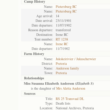
Camp History
Name:
Pietersburg RC
Name:
Pietersburg RC
Age arrival:
14
Date arrival:
23/11/1901
Date departure:
11/07/1902
Reason departure:
transferred
Destination:
Irene RC
Tent number:
RT 1238
Name:
Irene RC
Date departure:
11/7/1902
Farm History
Name:
Jukskeirivier / Jukuscherwier
District:
Pretoria
Name:
Anderson family
Town:
Pretoria
Relationships
Miss Susanna Elizabeth Anderson (
)
Elizabeth S
is the daughter of
Mrs Aletta Anderson
Sources
Title:
RS 25 Transvaal DL
Type:
Death lists
Location:
National Archives, Pretoria