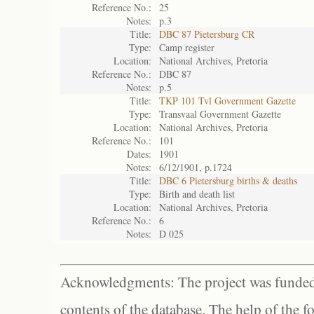
Reference No.:
25
Notes:
p.3
Title:
DBC 87 Pietersburg CR
Type:
Camp register
Location:
National Archives, Pretoria
Reference No.:
DBC 87
Notes:
p.5
Title:
TKP 101 Tvl Government Gazette
Type:
Transvaal Government Gazette
Location:
National Archives, Pretoria
Reference No.:
101
Dates:
1901
Notes:
6/12/1901, p.1724
Title:
DBC 6 Pietersburg births & deaths
Type:
Birth and death list
Location:
National Archives, Pretoria
Reference No.:
6
Notes:
D 025
Acknowledgments: The project was funded 
contents of the database. The help of the f