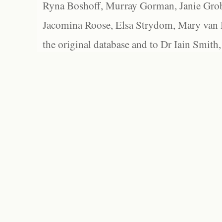
Ryna Boshoff, Murray Gorman, Janie Grob
Jacomina Roose, Elsa Strydom, Mary van Bl
the original database and to Dr Iain Smith,