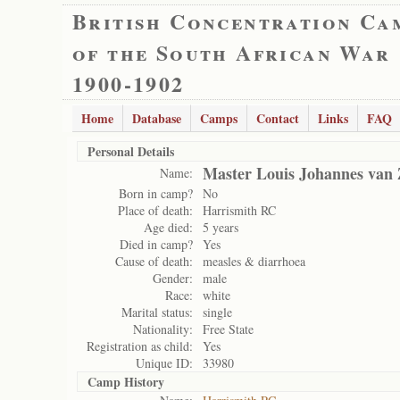
British Concentration Ca
of the South African War
1900-1902
Home
Database
Camps
Contact
Links
FAQ
Personal Details
Master Louis Johannes van Z
Name:
Born in camp?
No
Place of death:
Harrismith RC
Age died:
5 years
Died in camp?
Yes
Cause of death:
measles & diarrhoea
Gender:
male
Race:
white
Marital status:
single
Nationality:
Free State
Registration as child:
Yes
Unique ID:
33980
Camp History