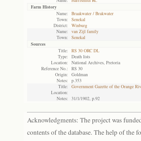
Name:
Harrismith RC
Farm History
Name:
Braakwater / Brakwater
Town:
Senekal
District:
Winburg
Name:
van Zijl family
Town:
Senekal
Sources
Title:
RS 30 ORC DL
Type:
Death lists
Location:
National Archives, Pretoria
Reference No.:
RS 30
Origin:
Goldman
Notes:
p.353
Title:
Government Gazette of the Orange Ri
Location:
Notes:
31/1/1902, p.92
Acknowledgments: The project was funded 
contents of the database. The help of the f