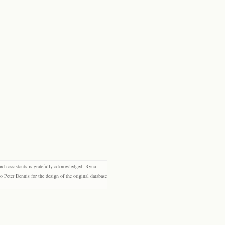
rch assistants is gratefully acknowledged: Ryna
eter Dennis for the design of the original database