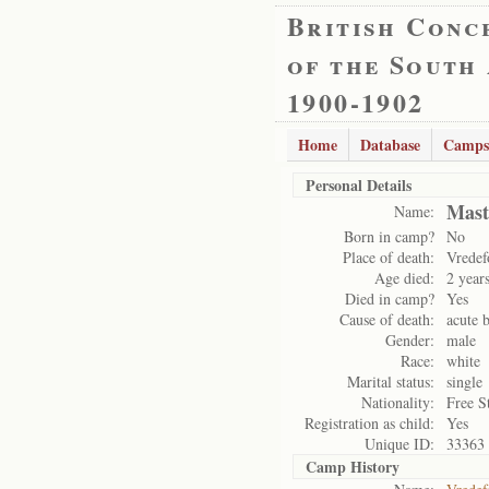
British Conc
of the South
1900-1902
Home
Database
Camps
Personal Details
Mast
Name:
Born in camp?
No
Place of death:
Vredef
Age died:
2 year
Died in camp?
Yes
Cause of death:
acute b
Gender:
male
Race:
white
Marital status:
single
Nationality:
Free S
Registration as child:
Yes
Unique ID:
33363
Camp History