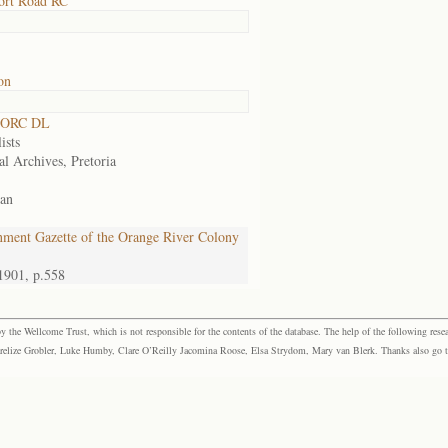
ort Road RC
on
 ORC DL
ists
al Archives, Pretoria
an
ment Gazette of the Orange River Colony
1901, p.558
the Wellcome Trust, which is not responsible for the contents of the database. The help of the following resea
elize Grobler, Luke Humby, Clare O’Reilly Jacomina Roose, Elsa Strydom, Mary van Blerk. Thanks also go to P