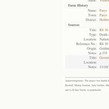
Name:
Vredef
Farm History
Name:
Parys
Town:
Parys
District:
Heilbr
Sources
Title:
RS 30
Type:
Death l
Location:
Nation
Reference No.:
RS 30
Origin:
Goldm
Notes:
p.335
Title:
Govern
Location:
Notes:
11/10/
Acknowledgments: The project was funded by 
Boshoff, Murray Gorman, Janie Grobler, Mar
and to Dr Iain Smith, co-grantholder.