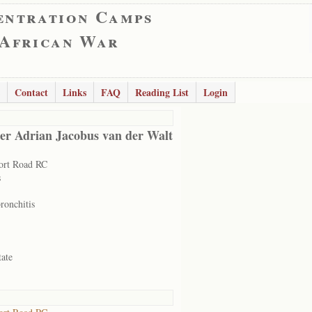
entration Camps
 African War
Contact
Links
FAQ
Reading List
Login
er Adrian Jacobus van der Walt
ort Road RC
s
ronchitis
tate