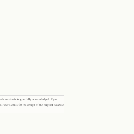
rch assistants is gratefully acknowledged: Ryna
eter Dennis for the design of the original database