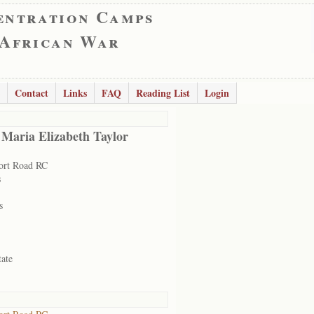
entration Camps
 African War
Contact
Links
FAQ
Reading List
Login
 Maria Elizabeth Taylor
ort Road RC
s
s
tate