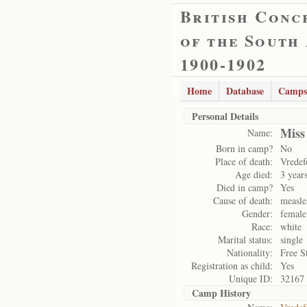
British Conc
of the South
1900-1902
Home
Database
Camps
Personal Details
Miss
Name:
Born in camp?
No
Place of death:
Vredef
Age died:
3 year
Died in camp?
Yes
Cause of death:
measle
Gender:
female
Race:
white
Marital status:
single
Nationality:
Free S
Registration as child:
Yes
Unique ID:
32167
Camp History