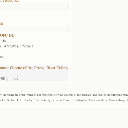
ort Road RC
on
 ORC DL
ists
al Archives, Pretoria
an
ment Gazette of the Orange River Colony
1901, p.497
the Wellcome Trust, which is not responsible for the contents of the database. The help of the following resea
elize Grobler, Luke Humby, Clare O’Reilly Jacomina Roose, Elsa Strydom, Mary van Blerk. Thanks also go to P