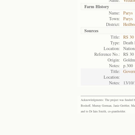
Name:
Vredef
Farm History
Name:
Parys
Town:
Parys
District:
Heilbr
Sources
Title:
RS 30
Type:
Death l
Location:
Nation
Reference No.:
RS 30
Origin:
Goldm
Notes:
p.300
Title:
Govern
Location:
Notes:
13/10/
Acknowledgments: The project was funded by 
Boshoff, Murray Gorman, Janie Grobler, Mar
and to Dr Iain Smith, co-grantholder.