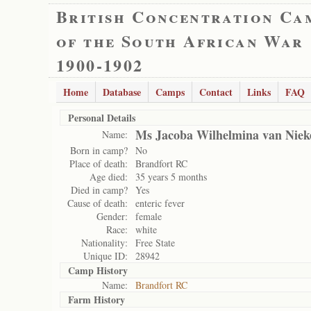
British Concentration Ca
of the South African War
1900-1902
Home
Database
Camps
Contact
Links
FAQ
Personal Details
Ms Jacoba Wilhelmina van Niek
Name:
Born in camp?
No
Place of death:
Brandfort RC
Age died:
35 years 5 months
Died in camp?
Yes
Cause of death:
enteric fever
Gender:
female
Race:
white
Nationality:
Free State
Unique ID:
28942
Camp History
Name:
Brandfort RC
Farm History