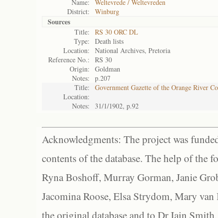
Name:
Weltevrede / Weltevreden
District:
Winburg
Sources
Title:
RS 30 ORC DL
Type:
Death lists
Location:
National Archives, Pretoria
Reference No.:
RS 30
Origin:
Goldman
Notes:
p.207
Title:
Government Gazette of the Orange River C
Location:
Notes:
31/1/1902, p.92
Acknowledgments: The project was funded 
contents of the database. The help of the f
Ryna Boshoff, Murray Gorman, Janie Grob
Jacomina Roose, Elsa Strydom, Mary van Bl
the original database and to Dr Iain Smith,