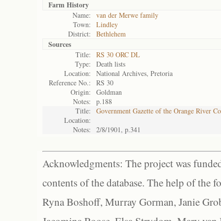
Farm History
Name:
van der Merwe family
Town:
Lindley
District:
Bethlehem
Sources
Title:
RS 30 ORC DL
Type:
Death lists
Location:
National Archives, Pretoria
Reference No.:
RS 30
Origin:
Goldman
Notes:
p.188
Title:
Government Gazette of the Orange River C
Location:
Notes:
2/8/1901, p.341
Acknowledgments: The project was funded 
contents of the database. The help of the f
Ryna Boshoff, Murray Gorman, Janie Grob