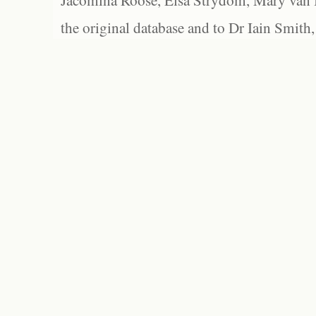
Jacomina Roose, Elsa Strydom, Mary van Bl
the original database and to Dr Iain Smith,