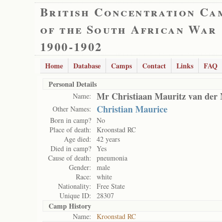
British Concentration Ca
of the South African War
1900-1902
Home
Database
Camps
Contact
Links
FAQ
Personal Details
Mr Christiaan Mauritz van der
Name:
Christian Maurice
Other Names:
Born in camp?
No
Place of death:
Kroonstad RC
Age died:
42 years
Died in camp?
Yes
Cause of death:
pneumonia
Gender:
male
Race:
white
Nationality:
Free State
Unique ID:
28307
Camp History
Name:
Kroonstad RC