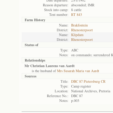
Date departure:
23/1/1902
Reason departure:
absconded; IMR
Stock into camp:
8 cattle
Tent number:
RT 843
Farm History
Name:
Brakfontein
District:
Rhenosterpoort
Name:
Klipdam
District:
Rhenosterpoort
Status of
Type:
ABC
Notes:
on commando; surrendered K
Relationships
Mr Christian Laurens van Aardt
is the husband of
Mrs Susarah Maria van Aardt
Sources
Title:
DBC 87 Pietersburg CR
Type:
Camp register
Location:
National Archives, Pretoria
Reference No.:
DBC 87
Notes:
p.003