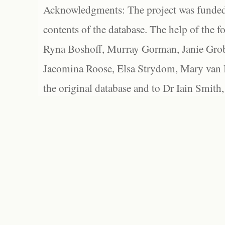
Acknowledgments: The project was funded 
contents of the database. The help of the f
Ryna Boshoff, Murray Gorman, Janie Grob
Jacomina Roose, Elsa Strydom, Mary van Bl
the original database and to Dr Iain Smith,