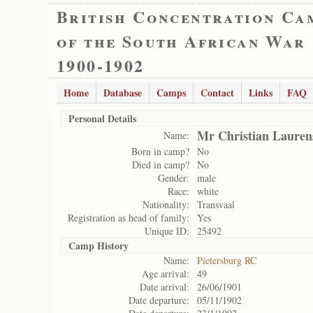
British Concentration Ca
of the South African War
1900-1902
Home
Database
Camps
Contact
Links
FAQ
Personal Details
Mr Christian Lauren
Name:
Born in camp?
No
Died in camp?
No
Gender:
male
Race:
white
Nationality:
Transvaal
Registration as head of family:
Yes
Unique ID:
25492
Camp History
Name:
Pietersburg RC
Age arrival:
49
Date arrival:
26/06/1901
Date departure:
05/11/1902