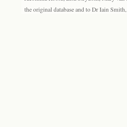
the original database and to Dr Iain Smith,