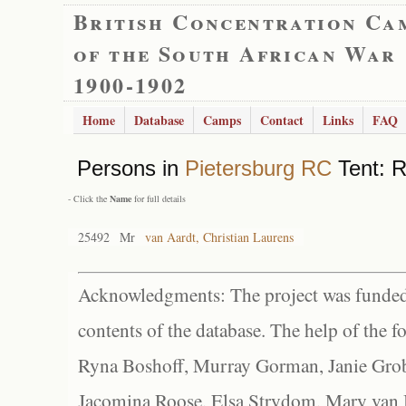
British Concentration Ca
of the South African War
1900-1902
Home
Database
Camps
Contact
Links
FAQ
Persons in
Pietersburg RC
Tent: R
- Click the
Name
for full details
25492
Mr
van Aardt, Christian Laurens
Acknowledgments: The project was funded 
contents of the database. The help of the f
Ryna Boshoff, Murray Gorman, Janie Grob
Jacomina Roose, Elsa Strydom, Mary van Bl