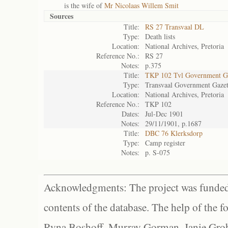
is the wife of
Mr Nicolaas Willem Smit
Sources
Title:
RS 27 Transvaal DL
Type:
Death lists
Location:
National Archives, Pretoria
Reference No.:
RS 27
Notes:
p.375
Title:
TKP 102 Tvl Government Ga
Type:
Transvaal Government Gazet
Location:
National Archives, Pretoria
Reference No.:
TKP 102
Dates:
Jul-Dec 1901
Notes:
29/11/1901, p.1687
Title:
DBC 76 Klerksdorp
Type:
Camp register
Notes:
p. S-075
Acknowledgments: The project was funded 
contents of the database. The help of the f
Ryna Boshoff, Murray Gorman, Janie Grob