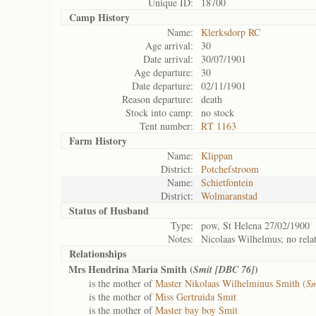
Unique ID:
18700
Camp History
Name:
Klerksdorp RC
Age arrival:
30
Date arrival:
30/07/1901
Age departure:
30
Date departure:
02/11/1901
Reason departure:
death
Stock into camp:
no stock
Tent number:
RT 1163
Farm History
Name:
Klippan
District:
Potchefstroom
Name:
Schietfontein
District:
Wolmaranstad
Status of
Husband
Type:
pow, St Helena 27/02/1900
Notes:
Nicolaas Wilhelmus; no relat
Relationships
Mrs Hendrina Maria Smith (
)
Smit [DBC 76]
is the mother of
Master Nikolaas Wilhelminus Smith (
Sm
is the mother of
Miss Gertruida Smit
is the mother of
Master bay boy Smit