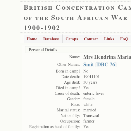
British Concentration Ca
of the South African War
1900-1902
Home
Database
Camps
Contact
Links
FAQ
Personal Details
Mrs Hendrina Maria
Name:
Smit [DBC 76]
Other Names:
Born in camp?
No
Date death:
19011101
Age died:
30 years
Died in camp?
Yes
Cause of death:
enteric fever
Gender:
female
Race:
white
Marital status:
married
Nationality:
Transvaal
Occupation:
farmer
Registration as head of family:
Yes