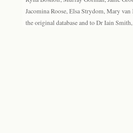
Jacomina Roose, Elsa Strydom, Mary van Bl
the original database and to Dr Iain Smith,