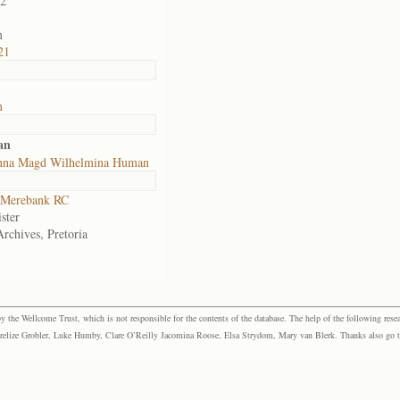
02
m
21
m
an
nna Magd Wilhelmina Human
Merebank RC
ster
Archives, Pretoria
the Wellcome Trust, which is not responsible for the contents of the database. The help of the following resea
elize Grobler, Luke Humby, Clare O’Reilly Jacomina Roose, Elsa Strydom, Mary van Blerk. Thanks also go to P