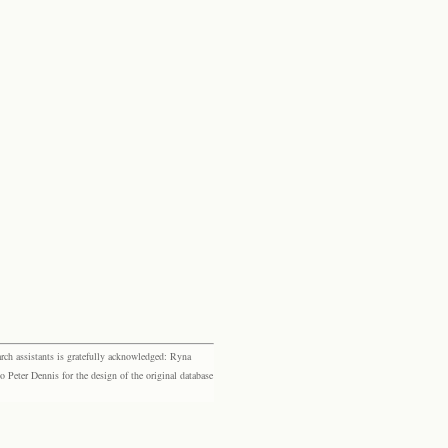
rch assistants is gratefully acknowledged: Ryna
eter Dennis for the design of the original database