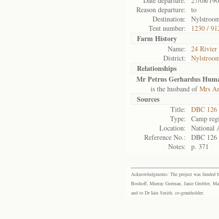
Date departure:
27/08/19
Reason departure:
to
Destination:
Nylstroo
Tent number:
1230 / 91
Farm History
Name:
24 Rivier
District:
Nylstroo
Relationships
Mr Petrus Gerhardus Hum
is the husband of
Mrs A
Sources
Title:
DBC 126 
Type:
Camp regi
Location:
National 
Reference No.:
DBC 126
Notes:
p. 371
Acknowledgments: The project was funded by 
Boshoff, Murray Gorman, Janie Grobler, Mar
and to Dr Iain Smith, co-grantholder.