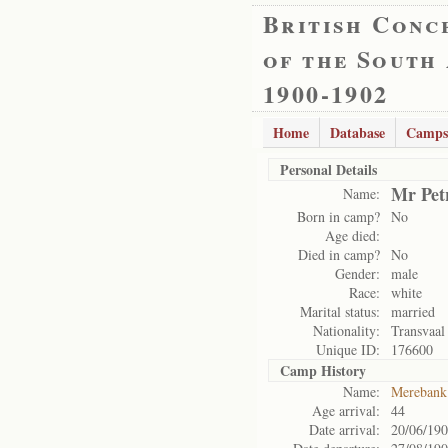
British Conc
of the South
1900-1902
Home
Database
Camps
Personal Details
Mr Pet
Name:
Born in camp?
No
Age died:
Died in camp?
No
Gender:
male
Race:
white
Marital status:
married
Nationality:
Transvaal
Unique ID:
176600
Camp History
Name:
Merebank
Age arrival:
44
Date arrival:
20/06/19