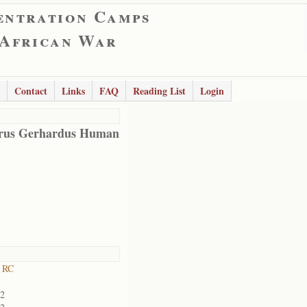
entration Camps
 African War
Contact
Links
FAQ
Reading List
Login
rus Gerhardus Human
 RC
02