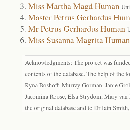
Miss Martha Magd Human
Uni
Master Petrus Gerhardus Hu
Mr Petrus Gerhardus Human
U
Miss Susanna Magrita Human
Acknowledgments: The project was funded 
contents of the database. The help of the f
Ryna Boshoff, Murray Gorman, Janie Grob
Jacomina Roose, Elsa Strydom, Mary van Bl
the original database and to Dr Iain Smith,