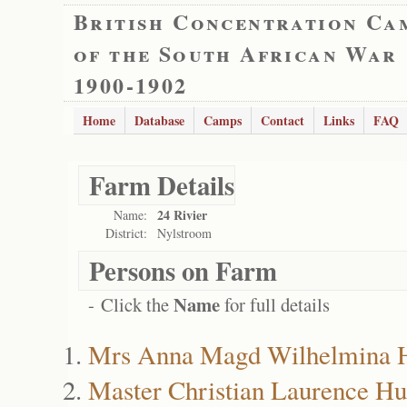
British Concentration Ca
of the South African War
1900-1902
Home
Database
Camps
Contact
Links
FAQ
Farm Details
24 Rivier
Name:
District:
Nylstroom
Persons on Farm
Name
- Click the
for full details
Mrs Anna Magd Wilhelmina
Master Christian Laurence H