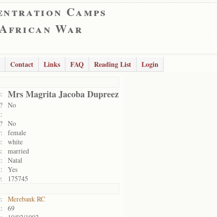
entration Camps
 African War
Contact
Links
FAQ
Reading List
Login
Mrs Magrita Jacoba Dupreez
:
?
No
:
?
No
:
female
:
white
:
married
:
Natal
:
Yes
:
175745
:
Merebank RC
:
69