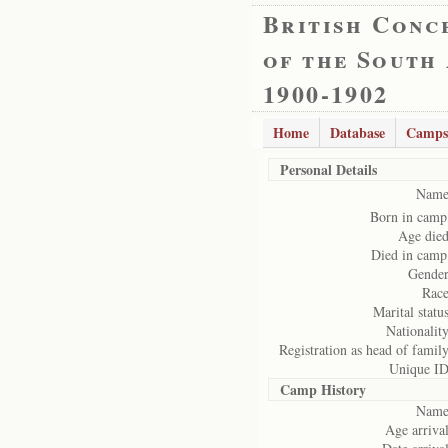
British Conc
of the South
1900-1902
Home
Database
Camps
Personal Details
Name
Born in camp
Age died
Died in camp
Gender
Race
Marital status
Nationality
Registration as head of family
Unique ID
Camp History
Name
Age arrival