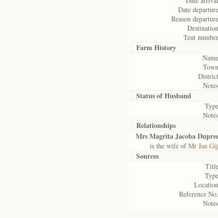
Date arrival
Date departure
Reason departure
Destination
Tent number
Farm History
Name
Town
District
Notes
Status of
Husband
Type
Notes
Relationships
Mrs Magrita Jacoba Dupre
is the wife of
Mr Jan Gij
Sources
Title
Type
Location
Reference No.
Notes