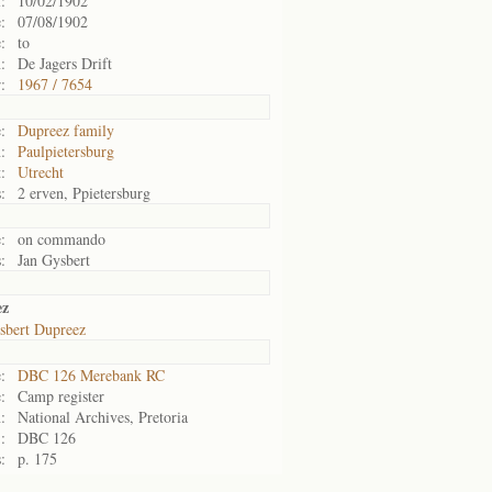
:
10/02/1902
:
07/08/1902
:
to
:
De Jagers Drift
:
1967 / 7654
:
Dupreez family
:
Paulpietersburg
:
Utrecht
:
2 erven, Ppietersburg
:
on commando
:
Jan Gysbert
ez
sbert Dupreez
:
DBC 126 Merebank RC
:
Camp register
:
National Archives, Pretoria
:
DBC 126
:
p. 175