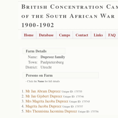
British Concentration Ca
of the South African War
1900-1902
Home
Database
Camps
Contact
Links
FAQ
Farm Details
Dupreez family
Name:
Town:
Paulpietersburg
District:
Utrecht
Persons on Farm
- Click the
Name
for full details
Mr Jan Abram Dupreez
Unique ID: 175755
Mr Jan Gijsbert Dupreez
Unique ID: 175746
Mrs Magrita Jacoba Dupreez
Unique ID: 175745
Magrita Jacoba Dupreez
Unique ID: 175757
Mrs Theunisina Jacomina Dupreez
Unique ID: 175756