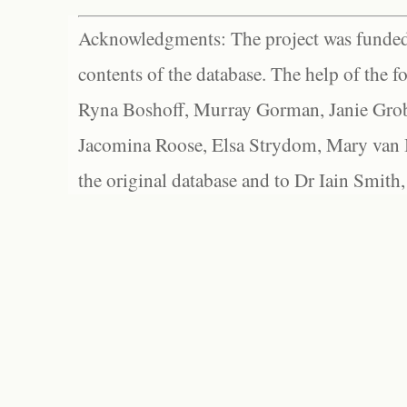
Acknowledgments: The project was funded 
contents of the database. The help of the f
Ryna Boshoff, Murray Gorman, Janie Grob
Jacomina Roose, Elsa Strydom, Mary van Bl
the original database and to Dr Iain Smith,