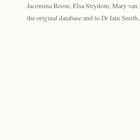
Jacomina Roose, Elsa Strydom, Mary van Bl
the original database and to Dr Iain Smith,