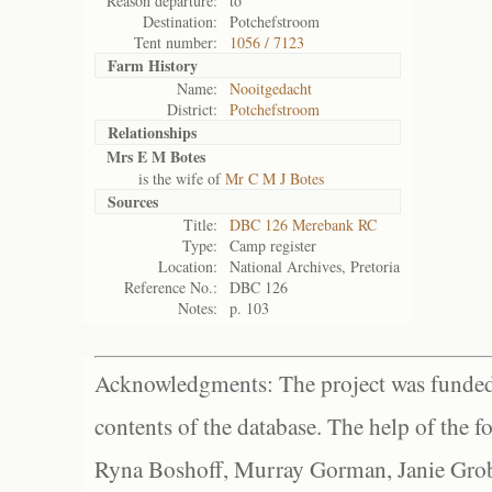
Reason departure:
to
Destination:
Potchefstroom
Tent number:
1056 / 7123
Farm History
Name:
Nooitgedacht
District:
Potchefstroom
Relationships
Mrs E M Botes
is the wife of
Mr C M J Botes
Sources
Title:
DBC 126 Merebank RC
Type:
Camp register
Location:
National Archives, Pretoria
Reference No.:
DBC 126
Notes:
p. 103
Acknowledgments: The project was funded 
contents of the database. The help of the f
Ryna Boshoff, Murray Gorman, Janie Grob