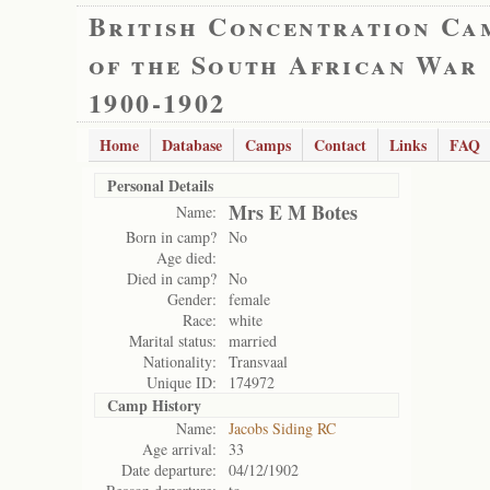
British Concentration Ca
of the South African War
1900-1902
Home
Database
Camps
Contact
Links
FAQ
Personal Details
Mrs E M Botes
Name:
Born in camp?
No
Age died:
Died in camp?
No
Gender:
female
Race:
white
Marital status:
married
Nationality:
Transvaal
Unique ID:
174972
Camp History
Name:
Jacobs Siding RC
Age arrival:
33
Date departure:
04/12/1902