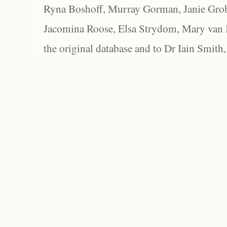
Ryna Boshoff, Murray Gorman, Janie Grob
Jacomina Roose, Elsa Strydom, Mary van Bl
the original database and to Dr Iain Smith,