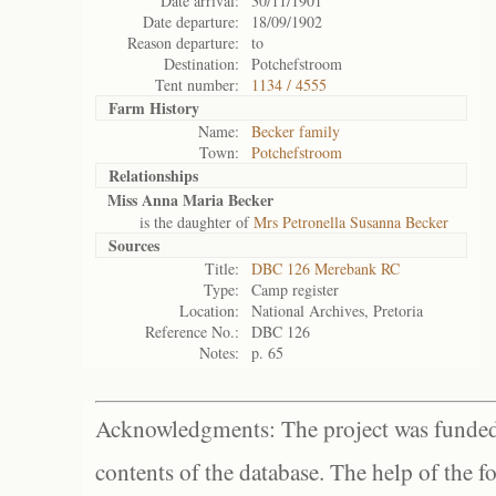
Date arrival:
30/11/1901
Date departure:
18/09/1902
Reason departure:
to
Destination:
Potchefstroom
Tent number:
1134 / 4555
Farm History
Name:
Becker family
Town:
Potchefstroom
Relationships
Miss Anna Maria Becker
is the daughter of
Mrs Petronella Susanna Becker
Sources
Title:
DBC 126 Merebank RC
Type:
Camp register
Location:
National Archives, Pretoria
Reference No.:
DBC 126
Notes:
p. 65
Acknowledgments: The project was funded 
contents of the database. The help of the f