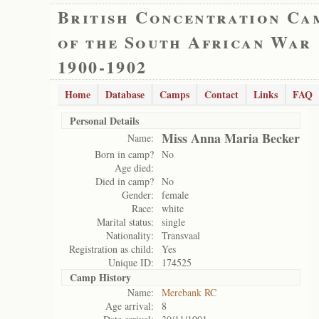
British Concentration Ca
of the South African War
1900-1902
Home
Database
Camps
Contact
Links
FAQ
Personal Details
Miss Anna Maria Becker
Name:
Born in camp?
No
Age died:
Died in camp?
No
Gender:
female
Race:
white
Marital status:
single
Nationality:
Transvaal
Registration as child:
Yes
Unique ID:
174525
Camp History
Name:
Merebank RC
Age arrival:
8