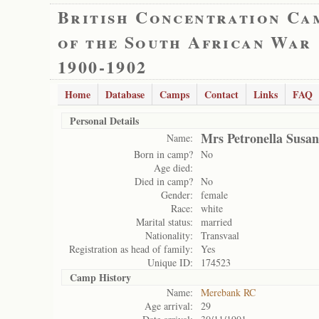
British Concentration Ca
of the South African War
1900-1902
Home
Database
Camps
Contact
Links
FAQ
Personal Details
Mrs Petronella Susa
Name:
Born in camp?
No
Age died:
Died in camp?
No
Gender:
female
Race:
white
Marital status:
married
Nationality:
Transvaal
Registration as head of family:
Yes
Unique ID:
174523
Camp History
Name:
Merebank RC
Age arrival:
29