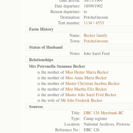
Date arrival:
30/11/1901
Date departure:
18/09/1902
Reason departure:
to
Destination:
Potchefstroom
Tent number:
1134 / 4553
Farm History
Name:
Becker family
Town:
Potchefstroom
Status of
Husband
Notes:
Johs Sarel Fred
Relationships
Mrs Petronella Susanna Becker
is the mother of
Miss Hester Maria Becker
is the mother of
Miss Anna Maria Becker
is the mother of
Master Christian Jacobus Becker
is the mother of
Miss Martha Eliz Becker
is the mother of
Master Johs Sarel Fred Becker
is the wife of
Mr Johs Frederik Becker
Sources
Title:
DBC 126 Merebank RC
Type:
Camp register
Location:
National Archives, Pretoria
Reference No.:
DBC 126