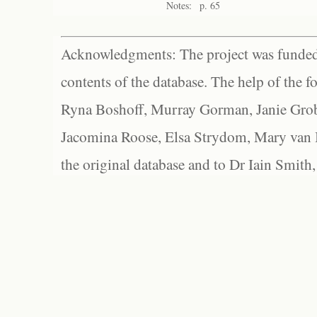
Notes:
p. 65
Acknowledgments: The project was funded 
contents of the database. The help of the f
Ryna Boshoff, Murray Gorman, Janie Grob
Jacomina Roose, Elsa Strydom, Mary van Bl
the original database and to Dr Iain Smith,