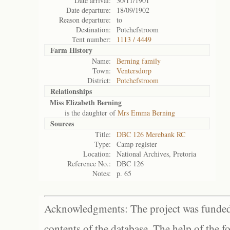
Date arrival:
30/11/1901
Date departure:
18/09/1902
Reason departure:
to
Destination:
Potchefstroom
Tent number:
1113 / 4449
Farm History
Name:
Berning family
Town:
Ventersdorp
District:
Potchefstroom
Relationships
Miss Elizabeth Berning
is the daughter of
Mrs Emma Berning
Sources
Title:
DBC 126 Merebank RC
Type:
Camp register
Location:
National Archives, Pretoria
Reference No.:
DBC 126
Notes:
p. 65
Acknowledgments: The project was funded 
contents of the database. The help of the f