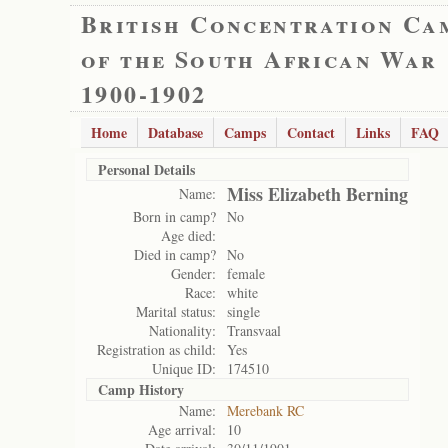
British Concentration Ca
of the South African War
1900-1902
Home
Database
Camps
Contact
Links
FAQ
Personal Details
Miss Elizabeth Berning
Name:
Born in camp?
No
Age died:
Died in camp?
No
Gender:
female
Race:
white
Marital status:
single
Nationality:
Transvaal
Registration as child:
Yes
Unique ID:
174510
Camp History
Name:
Merebank RC
Age arrival:
10