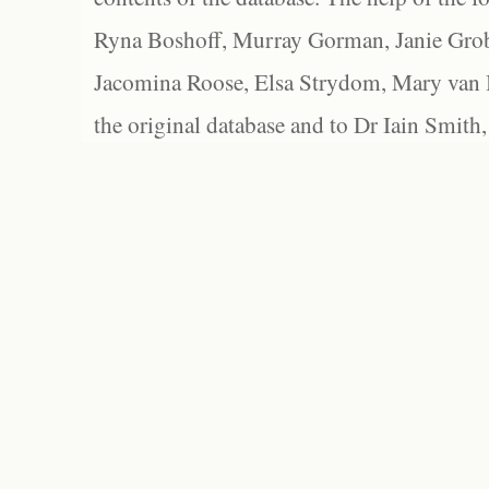
Ryna Boshoff, Murray Gorman, Janie Grob
Jacomina Roose, Elsa Strydom, Mary van Bl
the original database and to Dr Iain Smith,