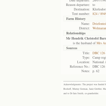
Date departure:
26/07/19
Reason departure:
to
Destination:
Klerksdor
Tent number:
824 / 894
Farm History
Name:
Driefonte
District:
Wolmaran
Relationships
Mr Hendrik Christofel Bar
is the husband of
Mrs An
Sources
Title:
DBC 126 
Type:
Camp regi
Location:
National 
Reference No.:
DBC 126
Notes:
p. 62
Acknowledgments: The project was funded by 
Boshoff, Murray Gorman, Janie Grobler, Mar
and to Dr Iain Smith, co-grantholder.