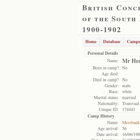
British Conc
of the South
1900-1902
Home
Database
Camps
Personal Details
Mr Hen
Name:
Born in camp?
No
Age died:
Died in camp?
No
Gender:
male
Race:
white
Marital status:
married
Nationality:
Transvaal
Unique ID:
174441
Camp History
Name:
Merebank
Age arrival:
56
Date arrival:
16/06/19