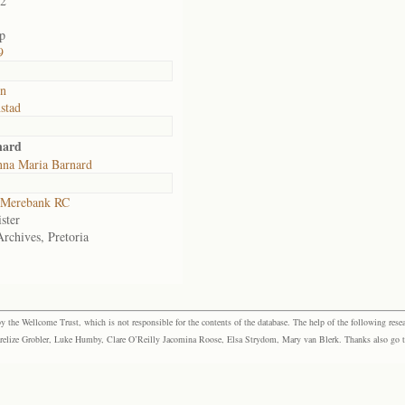
02
p
9
in
stad
nard
na Maria Barnard
Merebank RC
ster
Archives, Pretoria
the Wellcome Trust, which is not responsible for the contents of the database. The help of the following resea
elize Grobler, Luke Humby, Clare O’Reilly Jacomina Roose, Elsa Strydom, Mary van Blerk. Thanks also go to P