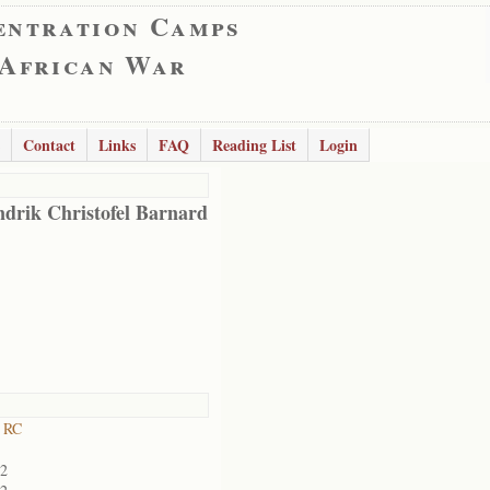
entration Camps
 African War
Contact
Links
FAQ
Reading List
Login
drik Christofel Barnard
 RC
02