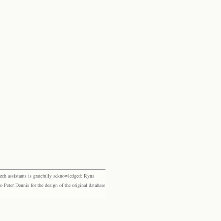
rch assistants is gratefully acknowledged: Ryna
eter Dennis for the design of the original database